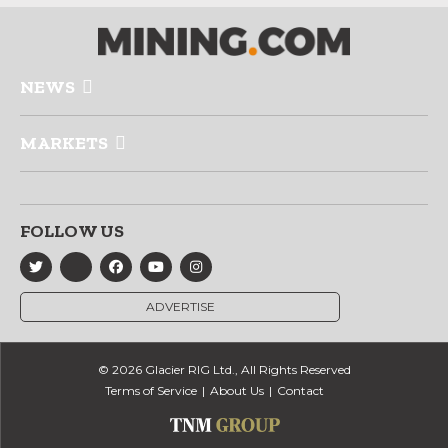
NEWS
MARKETS
FOLLOW US
ADVERTISE
© 2026 Glacier RIG Ltd., All Rights Reserved
Terms of Service
About Us
Contact