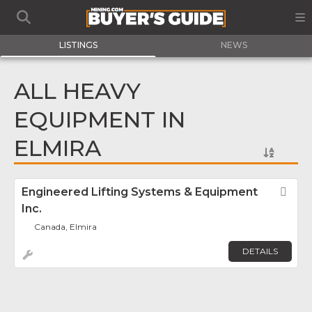
LISTINGS
NEWS
ALL HEAVY
EQUIPMENT IN
ELMIRA
Engineered Lifting Systems & Equipment
Fav
Inc.
Canada, Elmira
DETAILS