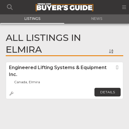
LISTINGS
NEWS
ALL LISTINGS IN
ELMIRA
Engineered Lifting Systems & Equipment
Fav
Inc.
Canada, Elmira
DETAILS