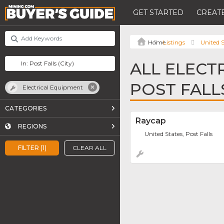
GET STARTED
CREATE
Listings
United S
ALL ELECT
POST FALL
Electrical Equipment
CATEGORIES
Raycap
REGIONS
United States, Post Falls
FILTER (1)
CLEAR ALL