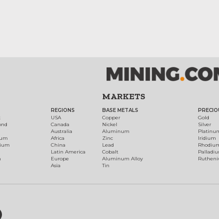
MARKETS
REGIONS
BASE METALS
PRECIO
t
USA
Copper
Gold
ond
Canada
Nickel
Silver
Australia
Aluminum
Platinu
num
Africa
Zinc
Iridium
dium
China
Lead
Rhodiu
Latin America
Cobalt
Palladi
h
Europe
Aluminum Alloy
Ruthen
Asia
Tin