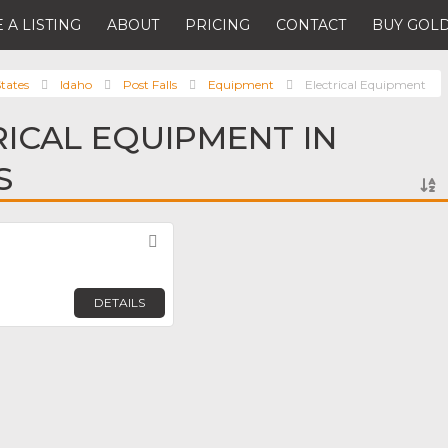
 A LISTING
ABOUT
PRICING
CONTACT
BUY GOLD
tates
Idaho
Post Falls
Equipment
Electrical Equipment
RICAL EQUIPMENT IN
S
Favorite
DETAILS