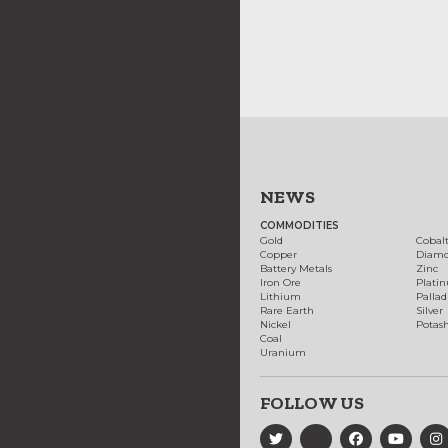
NEWS
COMMODITIES
Gold
Cobal
Copper
Diam
Battery Metals
Zinc
Iron Ore
Plati
Lithium
Palla
Rare Earth
Silver
Nickel
Potas
Coal
Uranium
FOLLOW US