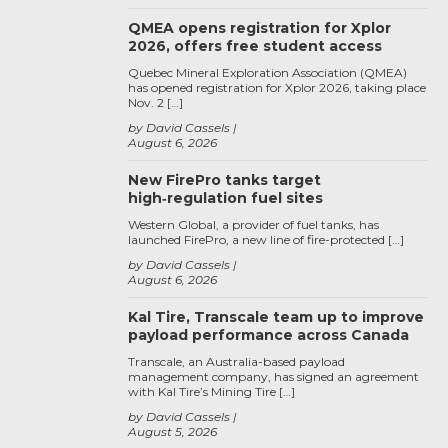
QMEA opens registration for Xplor
2026, offers free student access
Quebec Mineral Exploration Association (QMEA)
has opened registration for Xplor 2026, taking place
Nov. 2 […]
by David Cassels
August 6, 2026
New FirePro tanks target
high‑regulation fuel sites
Western Global, a provider of fuel tanks, has
launched FirePro, a new line of fire-protected […]
by David Cassels
August 6, 2026
Kal Tire, Transcale team up to improve
payload performance across Canada
Transcale, an Australia-based payload
management company, has signed an agreement
with Kal Tire’s Mining Tire […]
by David Cassels
August 5, 2026