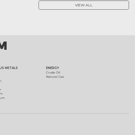
VIEW ALL
US METALS
ENERGY
Crude Oil
Natural Gas
m
m
um
ium