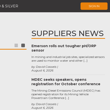
 & SILVER
SIGN IN
SUPPLIERS NEWS
Emerson rolls out tougher pH/ORP
sensor
In mining and industrial job sites, specialized sensors
are used to monitor water and other […]
by David Cassels
August 6, 2026
MDEC seeks speakers, opens
registration for October conference
The Mining Diesel Emissions Council (MDEC) has
opened registration for its Mining Vehicle
Powertrain Conference […]
by David Cassels
August 6, 2026