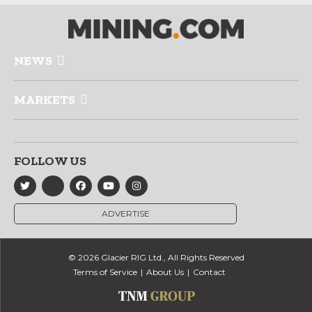
NEWS
MARKETS
FOLLOW US
ADVERTISE
© 2026 Glacier RIG Ltd., All Rights Reserved
Terms of Service
About Us
Contact