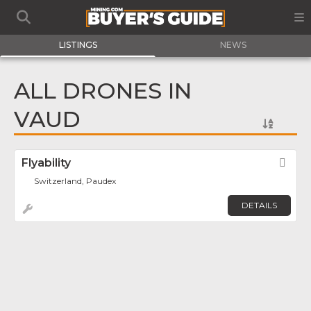
LISTINGS
NEWS
ALL DRONES IN
VAUD
Flyability
Fav
Switzerland, Paudex
DETAILS