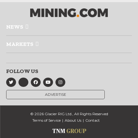
NEWS
MARKETS
FOLLOW US
ADVERTISE
© 2026 Glacier RIG Ltd., All Rights Reserved
Terms of Service
About Us
Contact