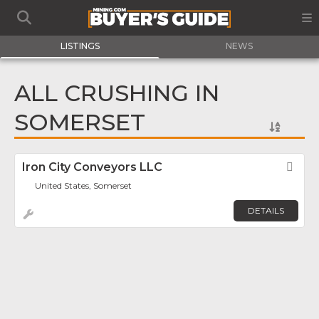
LISTINGS
NEWS
ALL CRUSHING IN
SOMERSET
Iron City Conveyors LLC
Fav
United States, Somerset
DETAILS