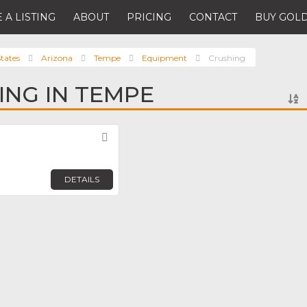
 A LISTING
ABOUT
PRICING
CONTACT
BUY GOLD
tates
Arizona
Tempe
Equipment
Crushing
ING IN TEMPE
Favorite
DETAILS