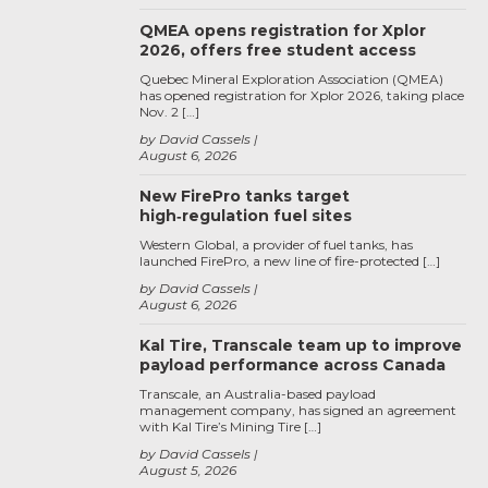
QMEA opens registration for Xplor
2026, offers free student access
Quebec Mineral Exploration Association (QMEA)
has opened registration for Xplor 2026, taking place
Nov. 2 […]
by David Cassels
August 6, 2026
New FirePro tanks target
high‑regulation fuel sites
Western Global, a provider of fuel tanks, has
launched FirePro, a new line of fire-protected […]
by David Cassels
August 6, 2026
Kal Tire, Transcale team up to improve
payload performance across Canada
Transcale, an Australia-based payload
management company, has signed an agreement
with Kal Tire’s Mining Tire […]
by David Cassels
August 5, 2026