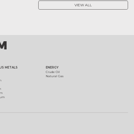
VIEW ALL
US METALS
ENERGY
Crude Oil
Natural Gas
m
m
um
ium