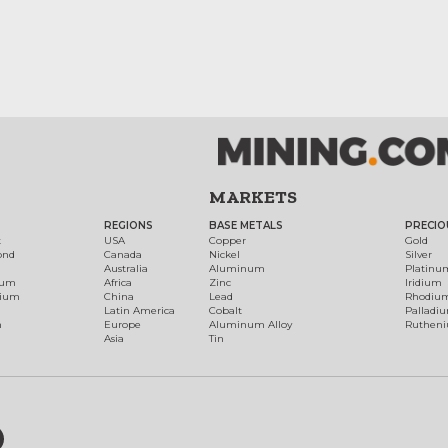
MARKETS
REGIONS
BASE METALS
PRECIO
t
USA
Copper
Gold
ond
Canada
Nickel
Silver
Australia
Aluminum
Platinu
num
Africa
Zinc
Iridium
dium
China
Lead
Rhodiu
Latin America
Cobalt
Palladi
h
Europe
Aluminum Alloy
Ruthen
Asia
Tin