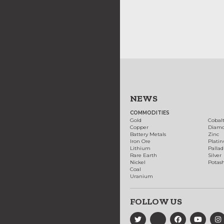
NEWS
COMMODITIES
Gold
Cobal
Copper
Diam
Battery Metals
Zinc
Iron Ore
Plati
Lithium
Palla
Rare Earth
Silver
Nickel
Potas
Coal
Uranium
FOLLOW US