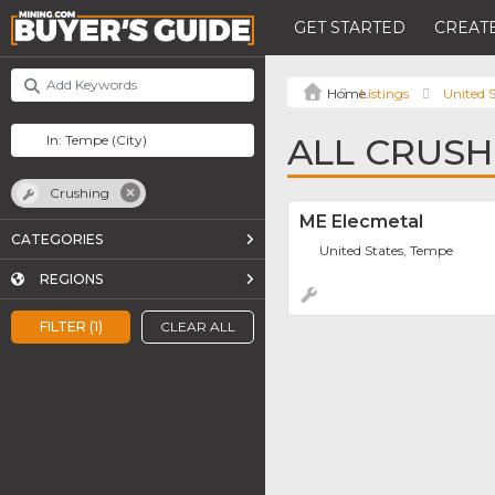
GET STARTED
CREATE
Listings
United S
ALL CRUSH
Crushing
ME Elecmetal
CATEGORIES
United States, Tempe
REGIONS
FILTER (1)
CLEAR ALL