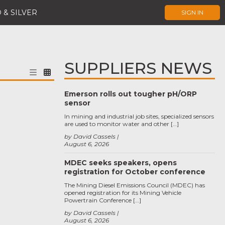
 & SILVER
SIGN IN
SUPPLIERS NEWS
Emerson rolls out tougher pH/ORP
sensor
In mining and industrial job sites, specialized sensors
are used to monitor water and other […]
by David Cassels
August 6, 2026
MDEC seeks speakers, opens
registration for October conference
The Mining Diesel Emissions Council (MDEC) has
opened registration for its Mining Vehicle
Powertrain Conference […]
by David Cassels
August 6, 2026