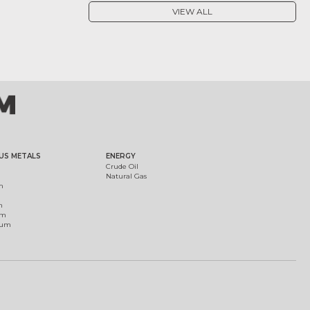
VIEW ALL
US METALS
ENERGY
Crude Oil
Natural Gas
m
m
um
ium