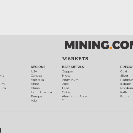
MARKETS
REGIONS
BASE METALS
PRECIO
t
USA
Copper
Gold
ond
Canada
Nickel
Silver
Australia
Aluminum
Platinu
num
Africa
Zinc
Iridium
dium
China
Lead
Rhodiu
Latin America
Cobalt
Palladi
h
Europe
Aluminum Alloy
Ruthen
Asia
Tin