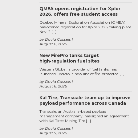
QMEA opens registration for Xplor
2026, offers free student access
Quebec Mineral Exploration Association (QMEA)
has opened registration for Xplor 2026, taking place
Nov. 2 […]
by David Cassels
August 6, 2026
New FirePro tanks target
high‑regulation fuel sites
Western Global, a provider of fuel tanks, has
launched FirePro, a new line of fire-protected […]
by David Cassels
August 6, 2026
Kal Tire, Transcale team up to improve
payload performance across Canada
Transcale, an Australia-based payload
management company, has signed an agreement
with Kal Tire’s Mining Tire […]
by David Cassels
August 5, 2026