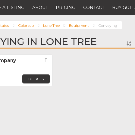
 A LISTING
ABOUT
PRICING
CONTACT
BUY GOLD
tates
Colorado
Lone Tree
Equipment
Conveying
YING IN LONE TREE
ompany
Favorite
DETAILS