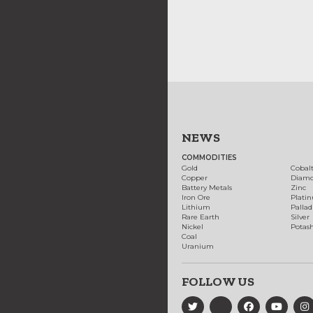
NEWS
COMMODITIES
Gold
Cobal
Copper
Diam
Battery Metals
Zinc
Iron Ore
Plati
Lithium
Palla
Rare Earth
Silver
Nickel
Potas
Coal
Uranium
FOLLOW US