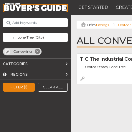
GET STARTED
CREATE
Listings
United S
ALL CONVE
Conveying
TIC The Industrial C
CATEGORIES
United States, Lone Tree
REGIONS
FILTER (1)
CLEAR ALL