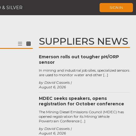
 & SILVER
SIGN IN
SUPPLIERS NEWS
Emerson rolls out tougher pH/ORP
sensor
In mining and industrial job sites, specialized sensors
are used to monitor water and other […]
by David Cassels
August 6, 2026
MDEC seeks speakers, opens
registration for October conference
The Mining Diesel Emissions Council (MDEC) has
opened registration for its Mining Vehicle
Powertrain Conference […]
by David Cassels
August 6, 2026