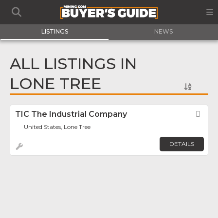
LISTINGS
NEWS
ALL LISTINGS IN
LONE TREE
TIC The Industrial Company
Fav
United States, Lone Tree
DETAILS