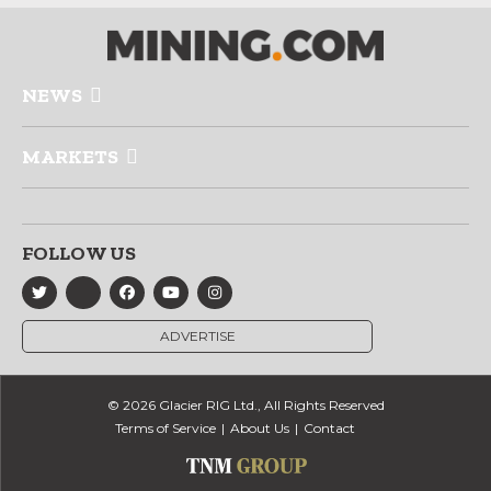
NEWS
MARKETS
FOLLOW US
ADVERTISE
© 2026 Glacier RIG Ltd., All Rights Reserved
Terms of Service
About Us
Contact