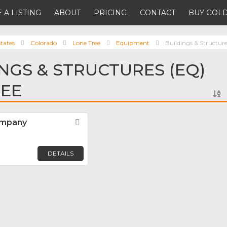
 A LISTING
ABOUT
PRICING
CONTACT
BUY GOLD
tates
Colorado
Lone Tree
Equipment
Buildings & Structur
INGS & STRUCTURES (EQ)
REE
ompany
Favorite
DETAILS