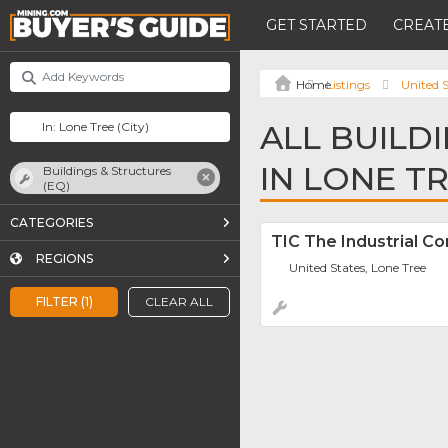
GET STARTED
CREATE
Listings
United S
ALL BUILD
IN LONE T
Buildings & Structures
(EQ)
CATEGORIES
TIC The Industrial C
REGIONS
United States, Lone Tree
FILTER (1)
CLEAR ALL