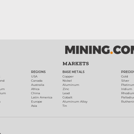
MARKETS
REGIONS
BASE METALS
PRECIO
t
USA
Copper
Gold
ond
Canada
Nickel
Silver
Australia
Aluminum
Platinu
num
Africa
Zinc
Iridium
dium
China
Lead
Rhodiu
Latin America
Cobalt
Palladi
h
Europe
Aluminum Alloy
Ruthen
Asia
Tin