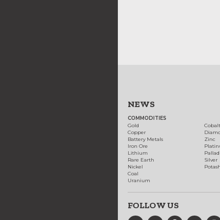
NEWS
COMMODITIES
Gold
Cobal
Copper
Diam
Battery Metals
Zinc
Iron Ore
Plati
Lithium
Palla
Rare Earth
Silver
Nickel
Potas
Coal
Uranium
FOLLOW US