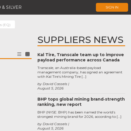
 & SILVER
SIGN IN
es (EQ)
SUPPLIERS NEWS
Kal Tire, Transcale team up to improve
payload performance across Canada
Transcale, an Australia-based payload
management company, has signed an agreement
with Kal Tire’s Mining Tire […]
by David Cassels
August 5, 2026
BHP tops global mining brand‑strength
ranking, new report
BHP (NYSE: BHP) has been named the world’s
strongest mining brand for 2026, according to […]
by David Cassels
August 5, 2026