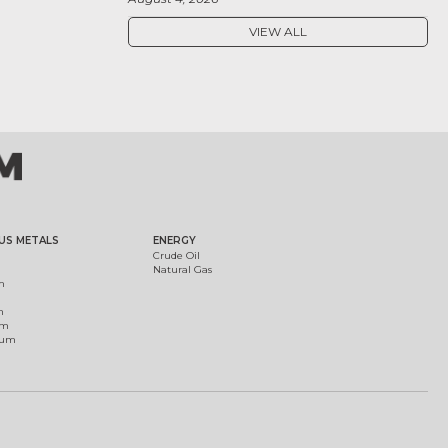
VIEW ALL
US METALS
ENERGY
Crude Oil
Natural Gas
m
m
um
ium