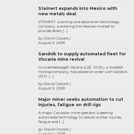
Steinert expands into Mexico with
new metals deal
STEINERT, a sorting and separation technology
company, is entering the Mexican market to
provide direct […]
by David Cassels
August 5, 2026
Sandvik to supply automated fleet for
Viscaria mine revival
Gruvaktiebolaget Viscaria (LSE: 0G3L), a Swedish
mining company, has placed an order with Sandvik
(STO: […]
by David Cassels
August 5, 2026
Major miner seeks automation to cut
injuries, fatigue on drill rigs
A major Canadian mine operator is seeking
automated technology to reduce worker injuries,
fatigue and […]
by David Cassels
August 4, 2026