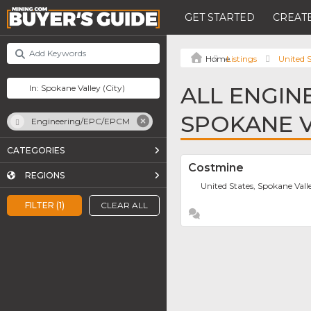
GET STARTED
CREATE
Listings
United S
ALL ENGIN
SPOKANE 
Engineering/EPC/EPCM
CATEGORIES
Costmine
REGIONS
United States, Spokane Vall
FILTER (1)
CLEAR ALL