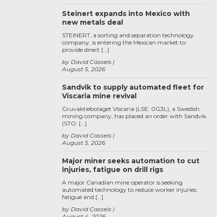
Steinert expands into Mexico with
new metals deal
STEINERT, a sorting and separation technology
company, is entering the Mexican market to
provide direct […]
by David Cassels
August 5, 2026
Sandvik to supply automated fleet for
Viscaria mine revival
Gruvaktiebolaget Viscaria (LSE: 0G3L), a Swedish
mining company, has placed an order with Sandvik
(STO: […]
by David Cassels
August 5, 2026
Major miner seeks automation to cut
injuries, fatigue on drill rigs
A major Canadian mine operator is seeking
automated technology to reduce worker injuries,
fatigue and […]
by David Cassels
August 4, 2026