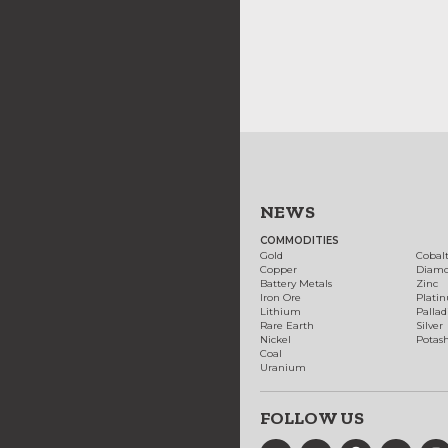
NEWS
COMMODITIES
Gold
Cobal
Copper
Diam
Battery Metals
Zinc
Iron Ore
Plati
Lithium
Palla
Rare Earth
Silver
Nickel
Potas
Coal
Uranium
FOLLOW US