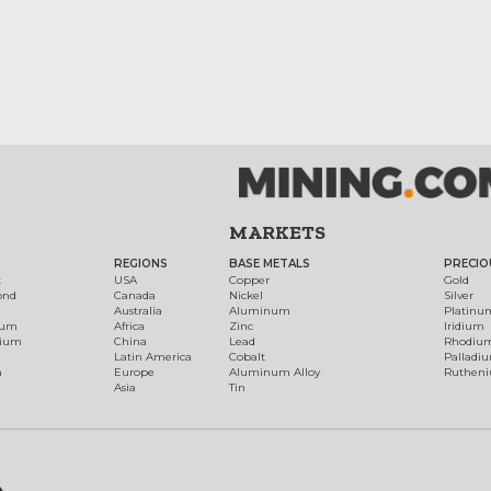
MARKETS
REGIONS
BASE METALS
PRECIO
t
USA
Copper
Gold
ond
Canada
Nickel
Silver
Australia
Aluminum
Platinu
num
Africa
Zinc
Iridium
dium
China
Lead
Rhodiu
Latin America
Cobalt
Palladi
h
Europe
Aluminum Alloy
Ruthen
Asia
Tin