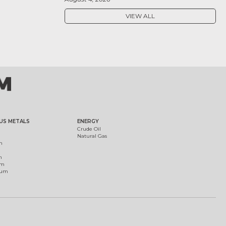
VIEW ALL
US METALS
ENERGY
Crude Oil
Natural Gas
m
m
um
ium