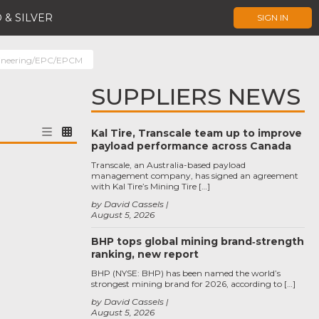
 & SILVER
SIGN IN
ineering/EPC/EPCM
SUPPLIERS NEWS
Kal Tire, Transcale team up to improve
payload performance across Canada
Transcale, an Australia-based payload
management company, has signed an agreement
with Kal Tire’s Mining Tire […]
by David Cassels
August 5, 2026
BHP tops global mining brand‑strength
ranking, new report
BHP (NYSE: BHP) has been named the world’s
strongest mining brand for 2026, according to […]
by David Cassels
August 5, 2026