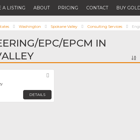
 A LISTING
ABOUT
PRICING
CONTACT
BUY GOLD
tates
Washington
Spokane Valley
Consulting Services
Eng
EERING/EPC/EPCM IN
VALLEY
Favorite
ey
DETAILS