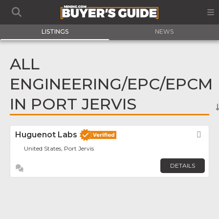
LISTINGS
NEWS
ALL
ENGINEERING/EPC/EPCM
IN PORT JERVIS
Huguenot Labs
Fav
United States, Port Jervis
DETAILS