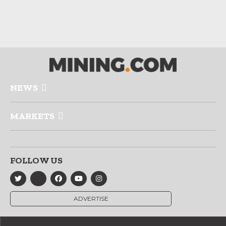
NEWS
MARKETS
FOLLOW US
ADVERTISE