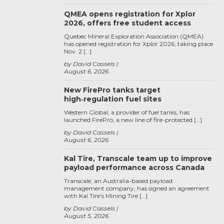
QMEA opens registration for Xplor
2026, offers free student access
Quebec Mineral Exploration Association (QMEA)
has opened registration for Xplor 2026, taking place
Nov. 2 […]
by David Cassels
August 6, 2026
New FirePro tanks target
high‑regulation fuel sites
Western Global, a provider of fuel tanks, has
launched FirePro, a new line of fire-protected […]
by David Cassels
August 6, 2026
Kal Tire, Transcale team up to improve
payload performance across Canada
Transcale, an Australia-based payload
management company, has signed an agreement
with Kal Tire’s Mining Tire […]
by David Cassels
August 5, 2026