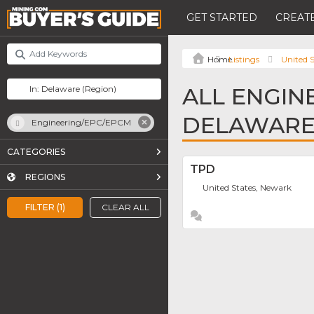
GET STARTED
CREATE
Listings
United S
ALL ENGIN
DELAWAR
Engineering/EPC/EPCM
CATEGORIES
TPD
REGIONS
United States, Newark
FILTER (1)
CLEAR ALL