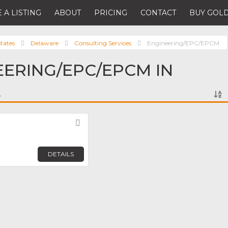
 A LISTING
ABOUT
PRICING
CONTACT
BUY GOLD
tates
Delaware
Consulting Services
Engineering/EPC/EPCM
EERING/EPC/EPCM IN
E
Favorite
DETAILS