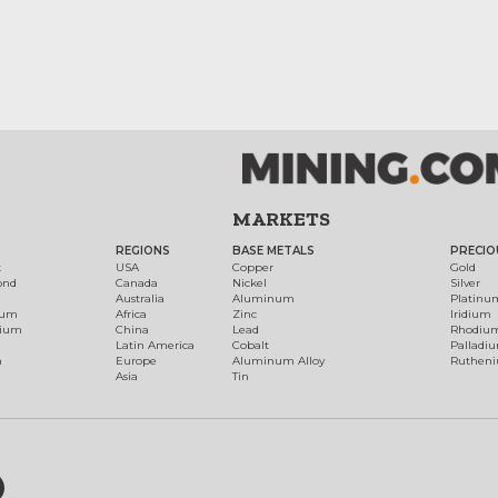
MARKETS
REGIONS
BASE METALS
PRECIO
t
USA
Copper
Gold
ond
Canada
Nickel
Silver
Australia
Aluminum
Platinu
num
Africa
Zinc
Iridium
dium
China
Lead
Rhodiu
Latin America
Cobalt
Palladi
h
Europe
Aluminum Alloy
Ruthen
Asia
Tin