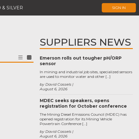
 & SILVER
SIGN IN
SUPPLIERS NEWS
Emerson rolls out tougher pH/ORP
sensor
In mining and industrial job sites, specialized sensors
are used to monitor water and other […]
by David Cassels
August 6, 2026
MDEC seeks speakers, opens
registration for October conference
The Mining Diesel Emissions Council (MDEC) has
opened registration for its Mining Vehicle
Powertrain Conference […]
by David Cassels
August 6, 2026