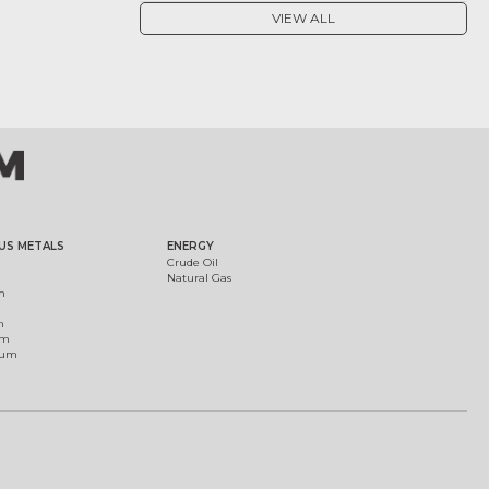
VIEW ALL
US METALS
ENERGY
Crude Oil
Natural Gas
m
m
um
ium