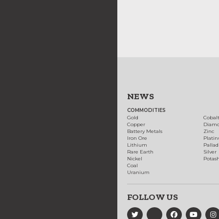
NEWS
COMMODITIES
Gold
Cobal
Copper
Diam
Battery Metals
Zinc
Iron Ore
Plati
Lithium
Palla
Rare Earth
Silver
Nickel
Potas
Coal
Uranium
FOLLOW US