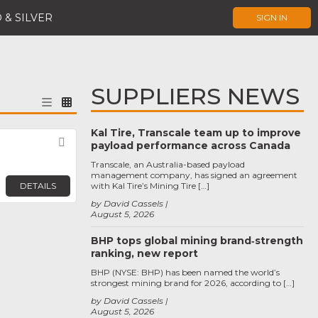
 & SILVER
SIGN IN
SUPPLIERS NEWS
Kal Tire, Transcale team up to improve
Favorite
payload performance across Canada
Transcale, an Australia-based payload
management company, has signed an agreement
DETAILS
with Kal Tire’s Mining Tire […]
by David Cassels
August 5, 2026
BHP tops global mining brand‑strength
ranking, new report
BHP (NYSE: BHP) has been named the world’s
strongest mining brand for 2026, according to […]
by David Cassels
August 5, 2026