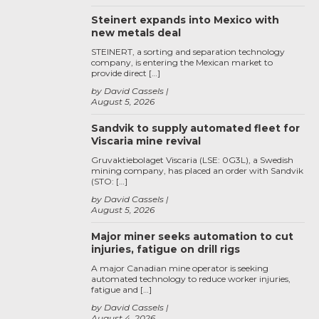
Steinert expands into Mexico with
new metals deal
STEINERT, a sorting and separation technology
company, is entering the Mexican market to
provide direct […]
by David Cassels
August 5, 2026
Sandvik to supply automated fleet for
Viscaria mine revival
Gruvaktiebolaget Viscaria (LSE: 0G3L), a Swedish
mining company, has placed an order with Sandvik
(STO: […]
by David Cassels
August 5, 2026
Major miner seeks automation to cut
injuries, fatigue on drill rigs
A major Canadian mine operator is seeking
automated technology to reduce worker injuries,
fatigue and […]
by David Cassels
August 4, 2026