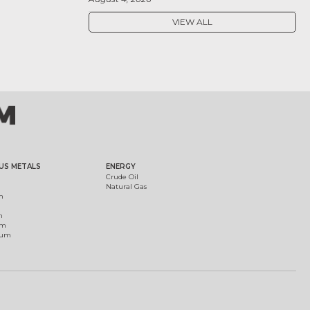
VIEW ALL
US METALS
ENERGY
Crude Oil
Natural Gas
m
m
um
ium