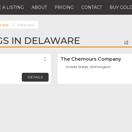
 A LISTING
ABOUT
PRICING
CONTACT
BUY GOLD
tates
Delaware
NGS IN DELAWARE
Favorite
The Chemours Company
United States, Wilmington
DETAILS