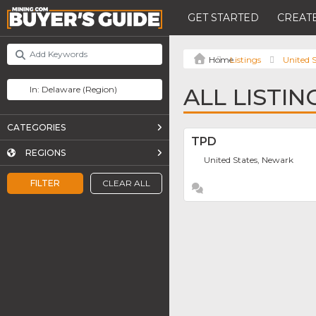
GET STARTED
CREATE
Listings
United S
ALL LISTI
CATEGORIES
TPD
REGIONS
United States, Newark
FILTER
CLEAR ALL