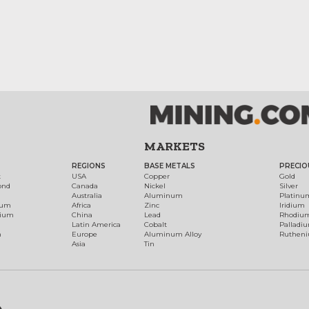
MARKETS
REGIONS
BASE METALS
PRECIO
t
USA
Copper
Gold
ond
Canada
Nickel
Silver
Australia
Aluminum
Platinu
num
Africa
Zinc
Iridium
dium
China
Lead
Rhodiu
Latin America
Cobalt
Palladi
h
Europe
Aluminum Alloy
Ruthen
Asia
Tin