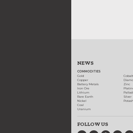
NEWS
COMMODITIES
Gold
Cobal
Copper
Diam
Battery Metals
Zinc
Iron Ore
Plati
Lithium
Palla
Rare Earth
Silver
Nickel
Potas
Coal
Uranium
FOLLOW US