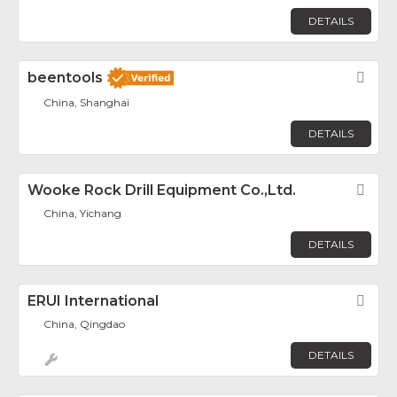
DETAILS
beentools
Fav
China, Shanghai
DETAILS
Wooke Rock Drill Equipment Co.,Ltd.
Fav
China, Yichang
DETAILS
ERUI International
Fav
China, Qingdao
DETAILS