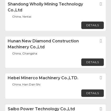
Shandong Wholly Mining Technology
Fav
Co.,Ltd
China, Yantai
DETAILS
Hunan New Diamond Construction
Fav
Machinery Co.,Ltd
China, Changsha
DETAILS
Hebei Minerco Machinery Co.,LTD.
Fav
China, Han Dan Shi
DETAILS
Saibo Power Technology Co.,Ltd
Fav