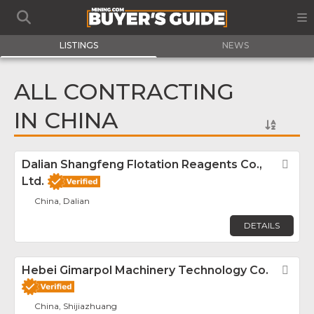
LISTINGS
NEWS
ALL CONTRACTING
IN CHINA
Dalian Shangfeng Flotation Reagents Co.,
Fav
Ltd.
China, Dalian
DETAILS
Hebei Gimarpol Machinery Technology Co.
Fav
China, Shijiazhuang