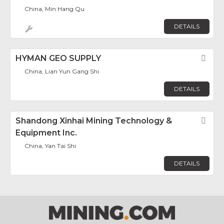
China, Min Hang Qu
DETAILS
HYMAN GEO SUPPLY
Fav
China, Lian Yun Gang Shi
DETAILS
Shandong Xinhai Mining Technology &
Fav
Equipment Inc.
China, Yan Tai Shi
DETAILS