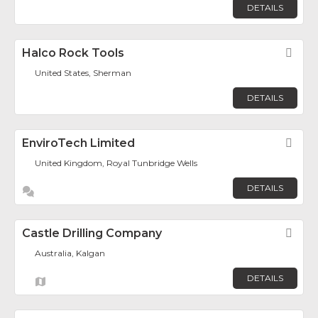
DETAILS
Halco Rock Tools
Fav
United States, Sherman
DETAILS
EnviroTech Limited
Fav
United Kingdom, Royal Tunbridge Wells
DETAILS
Castle Drilling Company
Fav
Australia, Kalgan
DETAILS