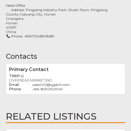
Head Office
Address:
Pingjiang Industry Park, Wushi Town, Pingjiang
County,Yueyang City, Hunan
Changsha
Hunan
414517
China
Phone:
+86(730)6808681
Contacts
Primary Contact
TINNY LI
OVERSEAS MARKETING
sales001
@
xjgdrill.com
+86-18390909149
RELATED LISTINGS