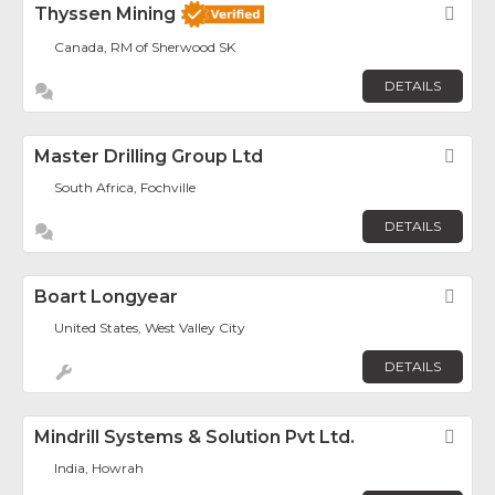
Thyssen Mining
Fav
Canada, RM of Sherwood SK
DETAILS
Master Drilling Group Ltd
Fav
South Africa, Fochville
DETAILS
Boart Longyear
Fav
United States, West Valley City
DETAILS
Mindrill Systems & Solution Pvt Ltd.
Fav
India, Howrah