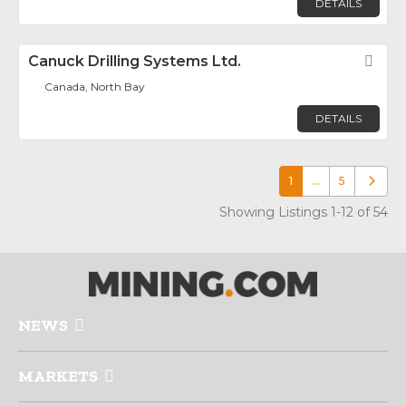
DETAILS
Canuck Drilling Systems Ltd.
Fav
Canada, North Bay
DETAILS
1
…
5
Older p
Showing Listings 1-12 of 54
NEWS
MARKETS