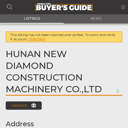
LISTINGS
NEWS
This listing has not been claimed and verified. To claim and verify
it as yours,
click here
HUNAN NEW
DIAMOND
CONSTRUCTION
MACHINERY CO.,LTD
FA
WEBSITE
Address