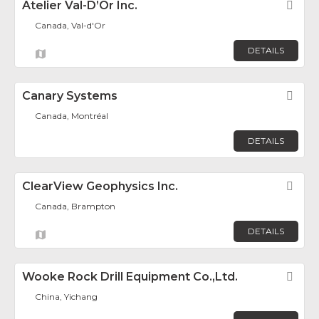
Atelier Val-D’Or Inc.
Fav
Canada, Val-d'Or
DETAILS
Canary Systems
Fav
Canada, Montréal
DETAILS
ClearView Geophysics Inc.
Fav
Canada, Brampton
DETAILS
Wooke Rock Drill Equipment Co.,Ltd.
Fav
China, Yichang