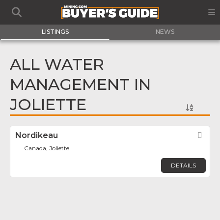
LISTINGS
NEWS
ALL WATER
MANAGEMENT IN
JOLIETTE
Nordikeau
Fav
Canada, Joliette
DETAILS