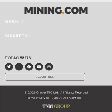
NEWS
MARKETS
FOLLOW US
ADVERTISE
© 2026 Glacier RIG Ltd., All Rights Reserved
Terms of Service
About Us
Contact