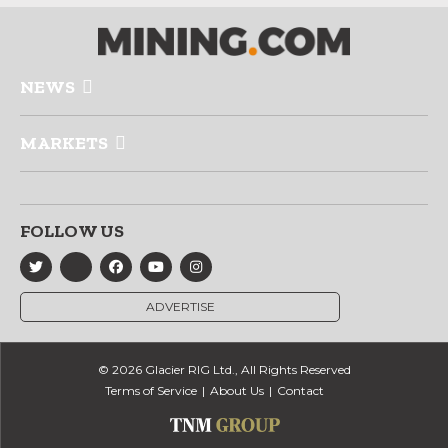
NEWS
MARKETS
FOLLOW US
ADVERTISE
© 2026 Glacier RIG Ltd., All Rights Reserved
Terms of Service
About Us
Contact