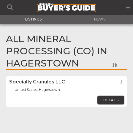
LISTINGS
NEWS
ALL MINERAL
PROCESSING (CO) IN
HAGERSTOWN
Specialty Granules LLC
Fav
United States, Hagerstown
DETAILS