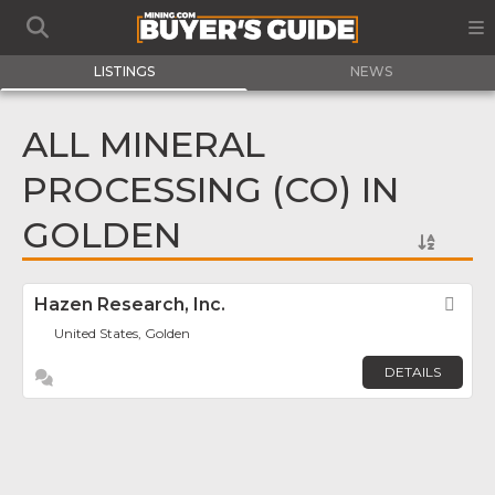
LISTINGS
NEWS
ALL MINERAL
PROCESSING (CO) IN
GOLDEN
Hazen Research, Inc.
Fav
United States, Golden
DETAILS