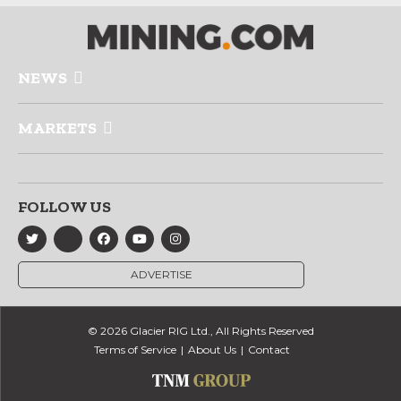
NEWS
MARKETS
FOLLOW US
ADVERTISE
© 2026 Glacier RIG Ltd., All Rights Reserved
Terms of Service
About Us
Contact