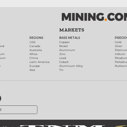
MARKETS
REGIONS
BASE METALS
PRECIO
t
USA
Copper
Gold
ond
Canada
Nickel
Silver
Australia
Aluminum
Platinu
num
Africa
Zinc
Iridium
dium
China
Lead
Rhodiu
Latin America
Cobalt
Palladi
h
Europe
Aluminum Alloy
Ruthen
Asia
Tin
E