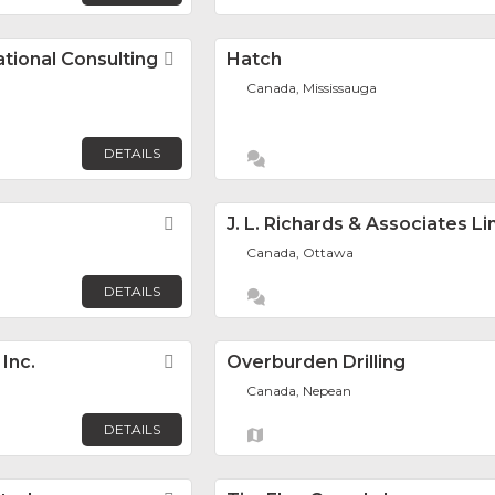
tional Consulting
Favorite
Hatch
Canada, Mississauga
DETAILS
Favorite
J. L. Richards & Associates L
Canada, Ottawa
DETAILS
Inc.
Favorite
Overburden Drilling
Canada, Nepean
DETAILS