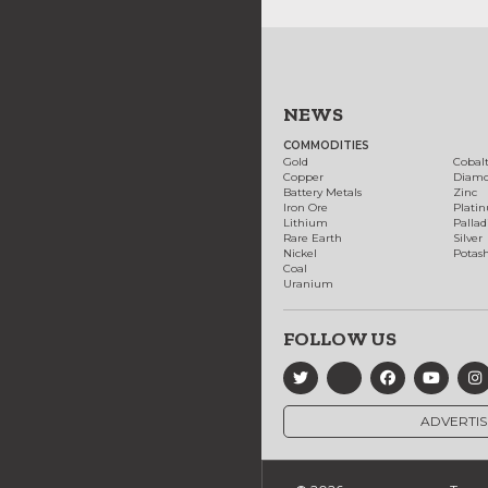
NEWS
COMMODITIES
Gold
Cobal
Copper
Diam
Battery Metals
Zinc
Iron Ore
Plati
Lithium
Palla
Rare Earth
Silver
Nickel
Potas
Coal
Uranium
FOLLOW US
ADVERTIS