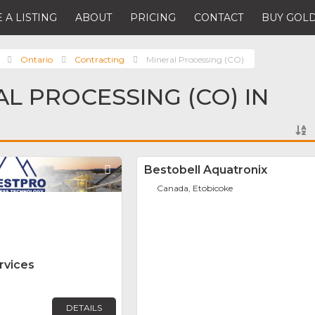
 A LISTING
ABOUT
PRICING
CONTACT
BUY GOLD
Ontario
Contracting
Mineral Processing (CO)
AL PROCESSING (CO) IN
Favorite
Bestobell Aquatronix
Canada, Etobicoke
rvices
DETAILS