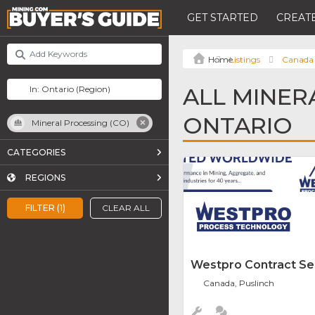
GET STARTED
CREATE
Listings
Canada
ALL MINER
ONTARIO
Mineral Processing (CO)
CATEGORIES
REGIONS
FILTER (1)
CLEAR ALL
Westpro Contract Se
Canada, Puslinch