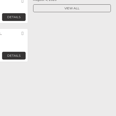
Favorite
VIEW ALL
DETAILS
.
Favorite
DETAILS