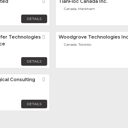
ited
Favorite
TianFloc Canada Inc.
Canada, Markham
DETAILS
sfer Technologies
Favorite
Woodgrove Technologies Inc
ice
Canada, Toronto
DETAILS
ical Consulting
Favorite
DETAILS