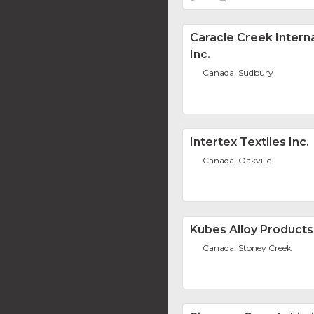
Caracle Creek Interna
Inc.
Canada, Sudbury
Intertex Textiles Inc.
Canada, Oakville
Kubes Alloy Products 
Canada, Stoney Creek