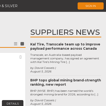
 & SILVER
SIGN IN
SUPPLIERS NEWS
Kal Tire, Transcale team up to improve
payload performance across Canada
Transcale, an Australia-based payload
Favorite
management company, has signed an agreement
with Kal Tire’s Mining Tire […]
by David Cassels
August 5, 2026
BHP tops global mining brand‑strength
ranking, new report
BHP (NYSE: BHP) has been named the world’s
strongest mining brand for 2026, according to […]
by David Cassels
DETAILS
August 5, 2026