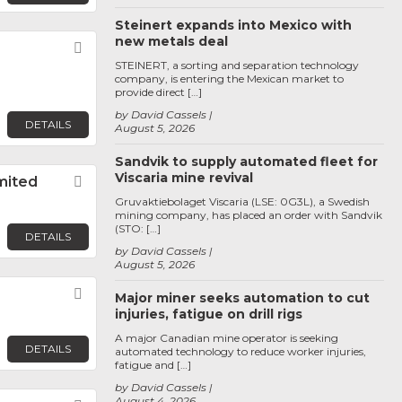
Steinert expands into Mexico with
new metals deal
Favorite
STEINERT, a sorting and separation technology
company, is entering the Mexican market to
provide direct […]
by David Cassels
DETAILS
August 5, 2026
Sandvik to supply automated fleet for
Viscaria mine revival
imited
Favorite
Gruvaktiebolaget Viscaria (LSE: 0G3L), a Swedish
mining company, has placed an order with Sandvik
(STO: […]
DETAILS
by David Cassels
August 5, 2026
Favorite
Major miner seeks automation to cut
injuries, fatigue on drill rigs
A major Canadian mine operator is seeking
DETAILS
automated technology to reduce worker injuries,
fatigue and […]
by David Cassels
August 4, 2026