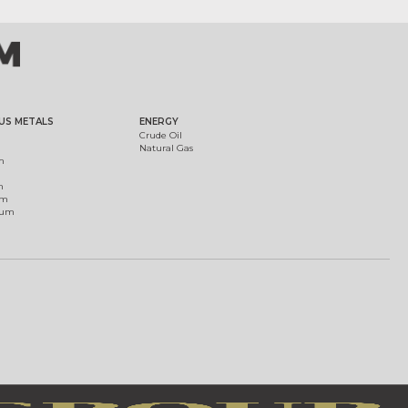
US METALS
ENERGY
Crude Oil
Natural Gas
m
m
um
ium