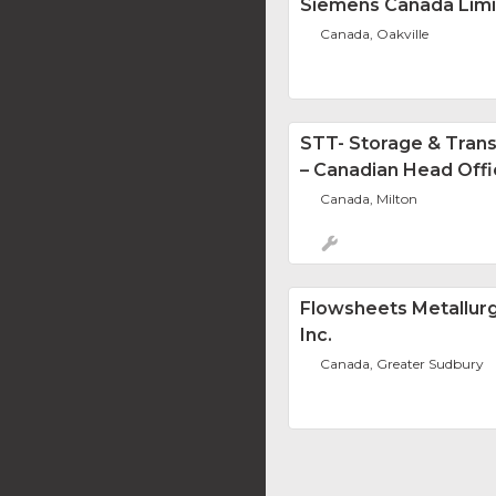
Siemens Canada Lim
Canada, Oakville
STT- Storage & Tran
– Canadian Head Off
Canada, Milton
Flowsheets Metallurg
Inc.
Canada, Greater Sudbury