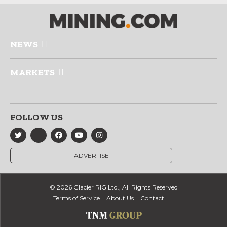
NEWS
MARKETS
FOLLOW US
ADVERTISE
© 2026 Glacier RIG Ltd., All Rights Reserved
Terms of Service
About Us
Contact