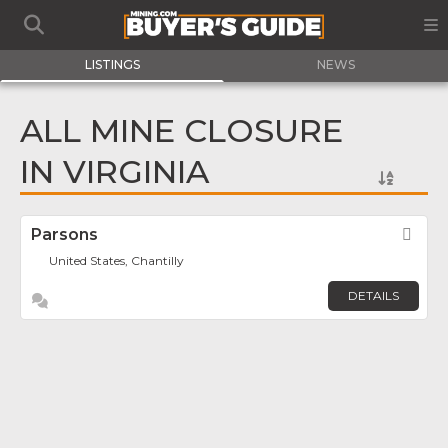
LISTINGS
NEWS
ALL MINE CLOSURE
IN VIRGINIA
Parsons
Fav
United States, Chantilly
DETAILS