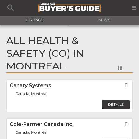
LISTINGS
NEWS
ALL HEALTH &
SAFETY (CO) IN
MONTREAL
Canary Systems
Fav
Canada, Montréal
DETAILS
Cole-Parmer Canada Inc.
Fav
Canada, Montréal