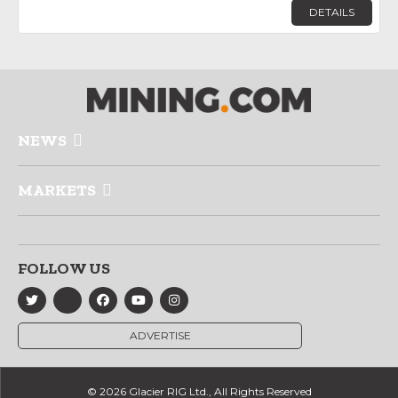
DETAILS
NEWS
MARKETS
FOLLOW US
ADVERTISE
© 2026 Glacier RIG Ltd., All Rights Reserved