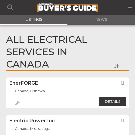
LISTINGS
NEWS
ALL ELECTRICAL
SERVICES IN
CANADA
EnerFORGE
Fav
Canada, Oshawa
DETAILS
Electric Power Inc
Fav
Canada, Mississauga