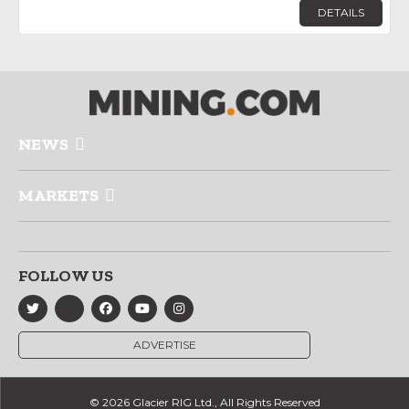
DETAILS
NEWS
MARKETS
FOLLOW US
ADVERTISE
© 2026 Glacier RIG Ltd., All Rights Reserved