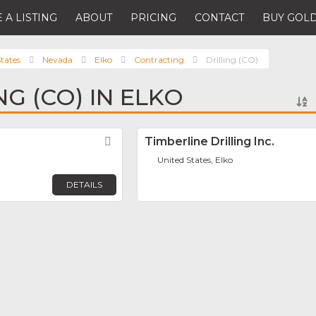
 A LISTING
ABOUT
PRICING
CONTACT
BUY GOLD
tates
Nevada
Elko
Contracting
Drilling (CO)
NG (CO) IN ELKO
Favorite
Timberline Drilling Inc.
United States, Elko
DETAILS