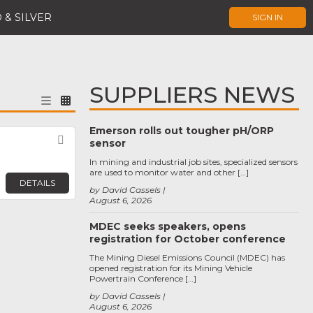
 & SILVER
SIGN IN
SUPPLIERS NEWS
Emerson rolls out tougher pH/ORP
Favorite
sensor
In mining and industrial job sites, specialized sensors
are used to monitor water and other […]
DETAILS
by David Cassels
August 6, 2026
MDEC seeks speakers, opens
registration for October conference
The Mining Diesel Emissions Council (MDEC) has
opened registration for its Mining Vehicle
Powertrain Conference […]
by David Cassels
August 6, 2026