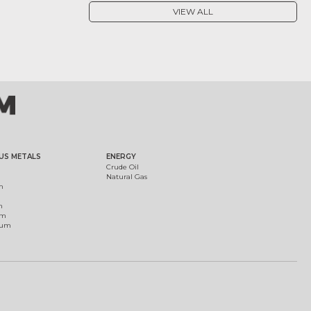
VIEW ALL
US METALS
ENERGY
Crude Oil
Natural Gas
m
m
um
ium