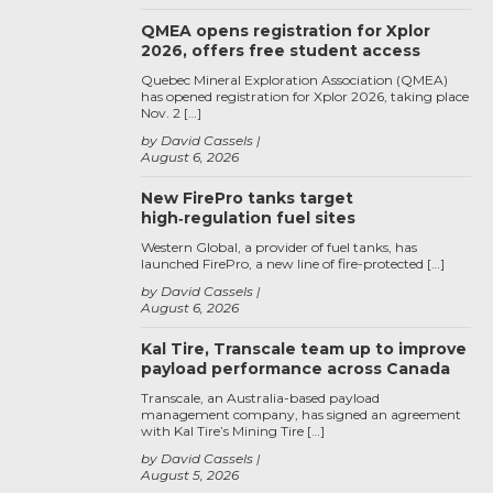
QMEA opens registration for Xplor
2026, offers free student access
Quebec Mineral Exploration Association (QMEA)
has opened registration for Xplor 2026, taking place
Nov. 2 […]
by David Cassels
August 6, 2026
New FirePro tanks target
high‑regulation fuel sites
Western Global, a provider of fuel tanks, has
launched FirePro, a new line of fire-protected […]
by David Cassels
August 6, 2026
Kal Tire, Transcale team up to improve
payload performance across Canada
Transcale, an Australia-based payload
management company, has signed an agreement
with Kal Tire’s Mining Tire […]
by David Cassels
August 5, 2026