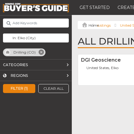
GET STARTED
CREATE
Listings
United S
ALL DRILLI
Drilling (CO)
DGI Geoscience
CATEGORIES
United States, Elko
REGIONS
FILTER (1)
CLEAR ALL