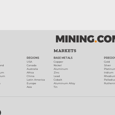
MARKETS
REGIONS
BASE METALS
PRECIO
t
USA
Copper
Gold
ond
Canada
Nickel
Silver
Australia
Aluminum
Platinu
num
Africa
Zinc
Iridium
dium
China
Lead
Rhodiu
Latin America
Cobalt
Palladi
h
Europe
Aluminum Alloy
Ruthen
Asia
Tin