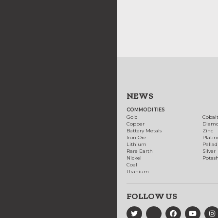
NEWS
COMMODITIES
Gold
Cobal
Copper
Diam
Battery Metals
Zinc
Iron Ore
Plati
Lithium
Palla
Rare Earth
Silver
Nickel
Potas
Coal
Uranium
FOLLOW US