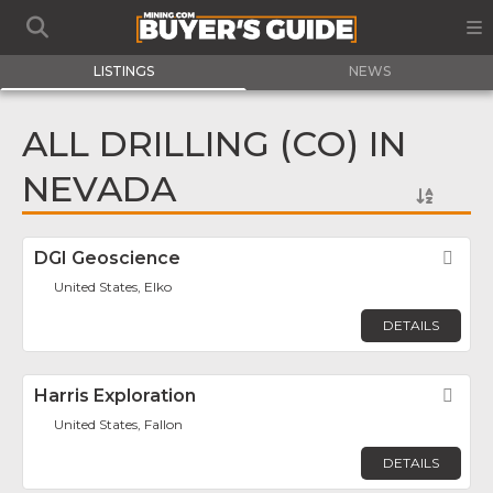
LISTINGS
NEWS
ALL DRILLING (CO) IN
NEVADA
DGI Geoscience
Fav
United States, Elko
DETAILS
Harris Exploration
Fav
United States, Fallon
DETAILS