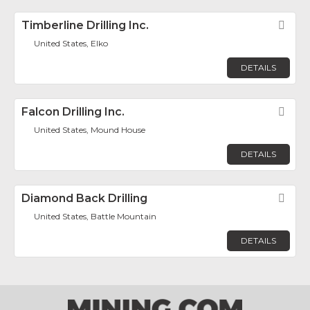
Timberline Drilling Inc.
Fav
United States, Elko
DETAILS
Falcon Drilling Inc.
Fav
United States, Mound House
DETAILS
Diamond Back Drilling
Fav
United States, Battle Mountain
DETAILS