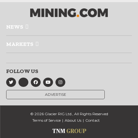
NEWS
MARKETS
FOLLOW US
ADVERTISE
© 2026 Glacier RIG Ltd., All Rights Reserved
Terms of Service
About Us
Contact