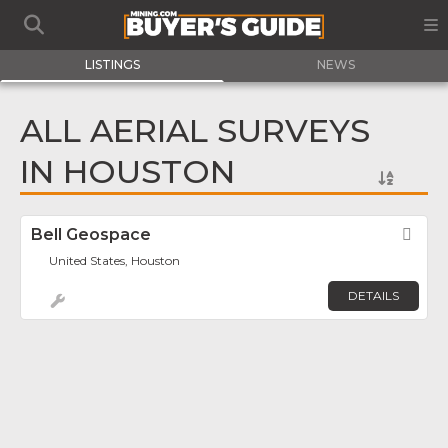
LISTINGS
NEWS
ALL AERIAL SURVEYS
IN HOUSTON
Bell Geospace
Fav
United States, Houston
DETAILS