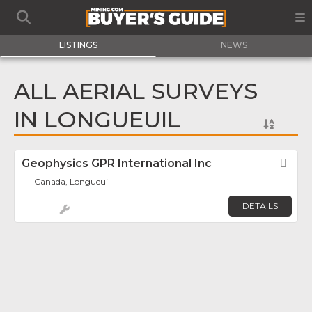
LISTINGS
NEWS
ALL AERIAL SURVEYS
IN LONGUEUIL
Geophysics GPR International Inc
Fav
Canada, Longueuil
DETAILS