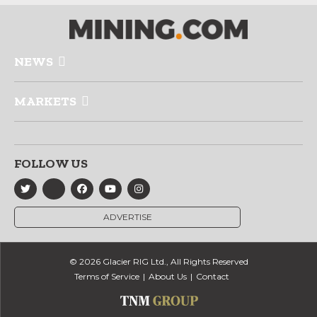
NEWS
MARKETS
FOLLOW US
ADVERTISE
© 2026 Glacier RIG Ltd., All Rights Reserved
Terms of Service
About Us
Contact