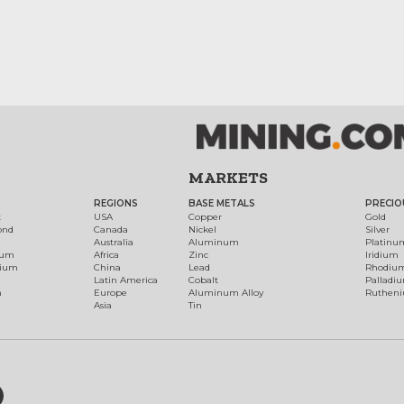
MARKETS
REGIONS
BASE METALS
PRECIO
t
USA
Copper
Gold
ond
Canada
Nickel
Silver
Australia
Aluminum
Platinu
num
Africa
Zinc
Iridium
dium
China
Lead
Rhodiu
Latin America
Cobalt
Palladi
h
Europe
Aluminum Alloy
Ruthen
Asia
Tin