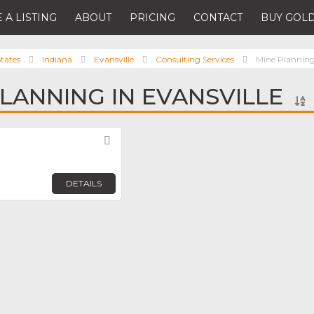
 A LISTING
ABOUT
PRICING
CONTACT
BUY GOLD
tates
Indiana
Evansville
Consulting Services
Mine Plannin
PLANNING IN EVANSVILLE
Favorite
DETAILS