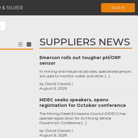
 & SILVER
SIGN IN
g
SUPPLIERS NEWS
Emerson rolls out tougher pH/ORP
sensor
In mining and industrial job sites, specialized sensors
are used to monitor water and other […]
by David Cassels
August 6, 2026
MDEC seeks speakers, opens
registration for October conference
The Mining Diesel Emissions Council (MDEC) has
opened registration for its Mining Vehicle
Powertrain Conference […]
by David Cassels
August 6, 2026