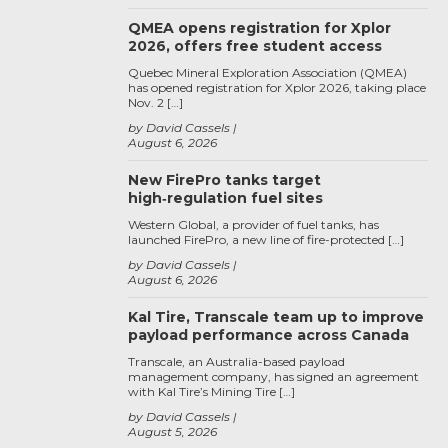
QMEA opens registration for Xplor
2026, offers free student access
Quebec Mineral Exploration Association (QMEA)
has opened registration for Xplor 2026, taking place
Nov. 2 […]
by David Cassels
August 6, 2026
New FirePro tanks target
high‑regulation fuel sites
Western Global, a provider of fuel tanks, has
launched FirePro, a new line of fire-protected […]
by David Cassels
August 6, 2026
Kal Tire, Transcale team up to improve
payload performance across Canada
Transcale, an Australia-based payload
management company, has signed an agreement
with Kal Tire’s Mining Tire […]
by David Cassels
August 5, 2026