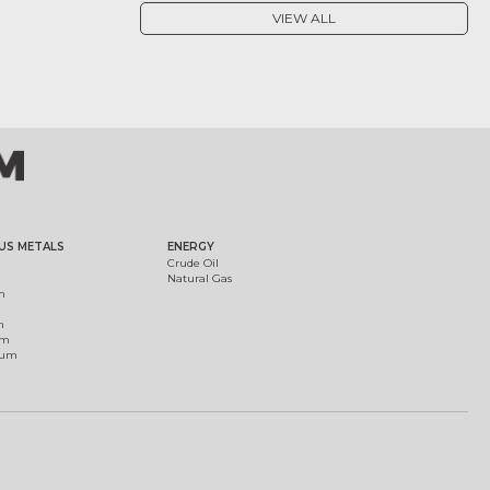
VIEW ALL
US METALS
ENERGY
Crude Oil
Natural Gas
m
m
um
ium