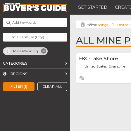
GET STARTED
CREATE
Listings
United S
ALL MINE 
Mine Planning
FKC-Lake Shore
CATEGORIES
United States, Evansville
REGIONS
FILTER (1)
CLEAR ALL