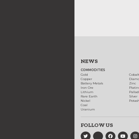
NEWS
COMMODITIES
Gold
Cobal
Copper
Diam
Battery Metals
Zinc
Iron Ore
Plati
Lithium
Palla
Rare Earth
Silver
Nickel
Potas
Coal
Uranium
FOLLOW US