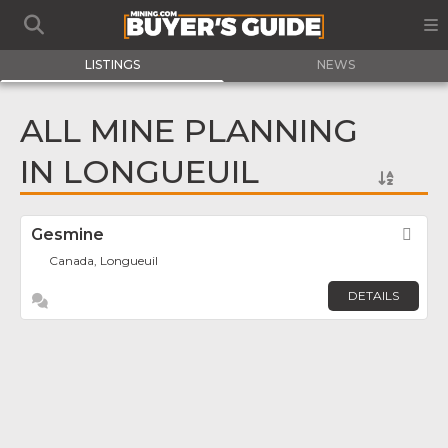
LISTINGS
NEWS
ALL MINE PLANNING
IN LONGUEUIL
Gesmine
Fav
Canada, Longueuil
DETAILS