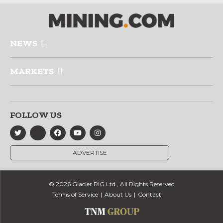
NEWS
MARKETS
FOLLOW US
ADVERTISE
© 2026 Glacier RIG Ltd., All Rights Reserved
Terms of Service
About Us
Contact