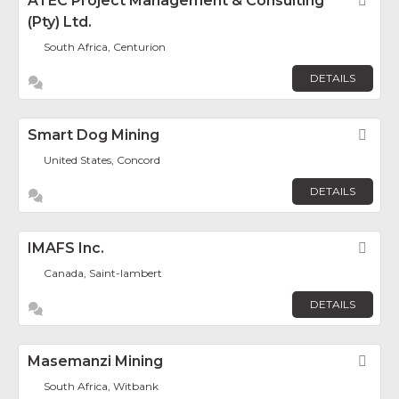
ATEC Project Management & Consulting
Fav
(Pty) Ltd.
South Africa, Centurion
DETAILS
Smart Dog Mining
Fav
United States, Concord
DETAILS
IMAFS Inc.
Fav
Canada, Saint-lambert
DETAILS
Masemanzi Mining
Fav
South Africa, Witbank