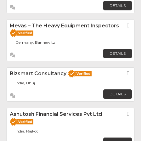
DETAILS
Mevas – The Heavy Equipment Inspectors
Fav
Germany, Bannewitz
DETAILS
Bizsmart Consultancy
Fav
India, Bhuj
DETAILS
Ashutosh Financial Services Pvt Ltd
Fav
India, Rajkot