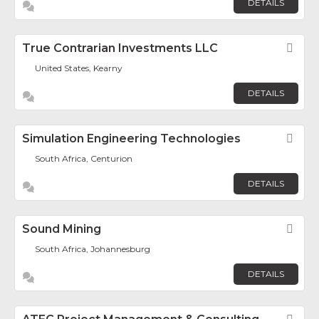
DETAILS
True Contrarian Investments LLC
Fav
United States, Kearny
DETAILS
Simulation Engineering Technologies
Fav
South Africa, Centurion
DETAILS
Sound Mining
Fav
South Africa, Johannesburg
DETAILS