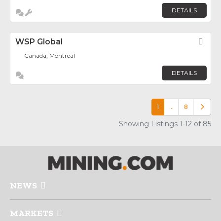
DETAILS
WSP Global
Fav
Canada, Montreal
DETAILS
1
…
8
Older p
Showing Listings 1-12 of 85
NEWS
MARKETS