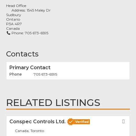
Head Office
Address:
1545 Maley Dr
Sudbury
Ontario
P3A 4R7
Canada
Phone:
705 673-6595
Contacts
Primary Contact
705 673-6595
RELATED LISTINGS
Conspec Controls Ltd.
Fav
Canada, Toronto