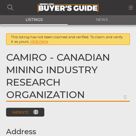
LISTINGS
NEWS
This listing has not been claimed and verified. To claim and verify
it as yours,
click here
CAMIRO - CANADIAN
MINING INDUSTRY
RESEARCH
ORGANIZATION
FA
WEBSITE
Address