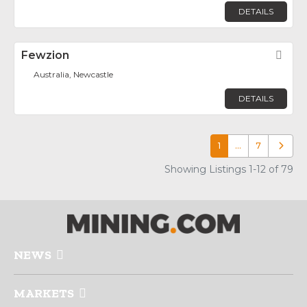
DETAILS
Fewzion
Fav
Australia, Newcastle
DETAILS
1
…
7
Older p
Showing Listings 1-12 of 79
NEWS
MARKETS