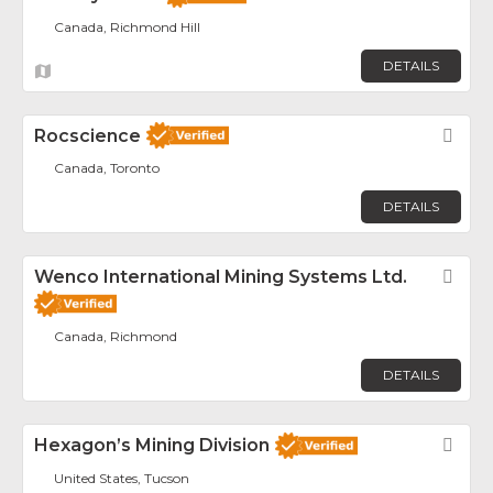
Canada, Richmond Hill
DETAILS
Rocscience
Fav
Canada, Toronto
DETAILS
Wenco International Mining Systems Ltd.
Fav
Canada, Richmond
DETAILS
Hexagon’s Mining Division
Fav
United States, Tucson