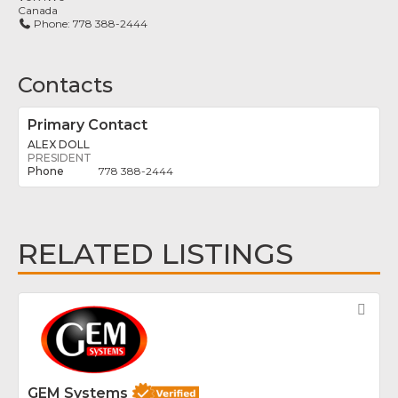
Canada
Phone:
778 388-2444
Contacts
Primary Contact
ALEX DOLL
PRESIDENT
778 388-2444
RELATED LISTINGS
Fav
GEM Systems