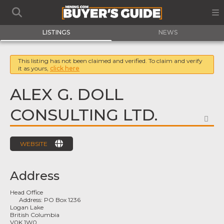
LISTINGS
NEWS
This listing has not been claimed and verified. To claim and verify
it as yours,
click here
ALEX G. DOLL
CONSULTING LTD.
FA
WEBSITE
Address
Head Office
Address:
PO Box 1236
Logan Lake
British Columbia
V0K 1W0