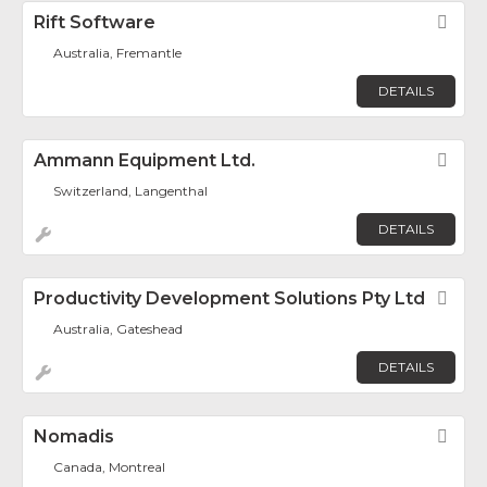
Rift Software
Fav
Australia, Fremantle
DETAILS
Ammann Equipment Ltd.
Fav
Switzerland, Langenthal
DETAILS
Productivity Development Solutions Pty Ltd
Fav
Australia, Gateshead
DETAILS
Nomadis
Fav
Canada, Montreal