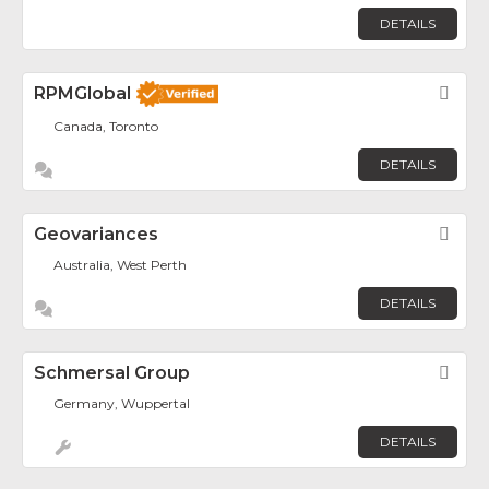
DETAILS
RPMGlobal
Fav
Canada, Toronto
DETAILS
Geovariances
Fav
Australia, West Perth
DETAILS
Schmersal Group
Fav
Germany, Wuppertal
DETAILS