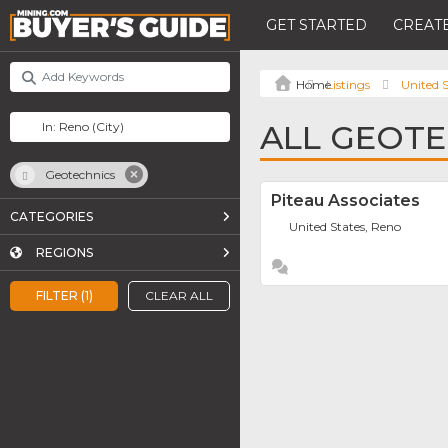
GET STARTED
CREATE
Listings
United S
ALL GEOTE
Geotechnics
Piteau Associates
CATEGORIES
United States, Reno
REGIONS
FILTER (1)
CLEAR ALL