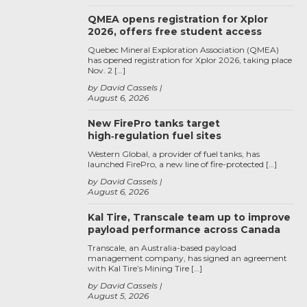
QMEA opens registration for Xplor
2026, offers free student access
Quebec Mineral Exploration Association (QMEA)
has opened registration for Xplor 2026, taking place
Nov. 2 […]
by David Cassels
August 6, 2026
New FirePro tanks target
high‑regulation fuel sites
Western Global, a provider of fuel tanks, has
launched FirePro, a new line of fire-protected […]
by David Cassels
August 6, 2026
Kal Tire, Transcale team up to improve
payload performance across Canada
Transcale, an Australia-based payload
management company, has signed an agreement
with Kal Tire’s Mining Tire […]
by David Cassels
August 5, 2026