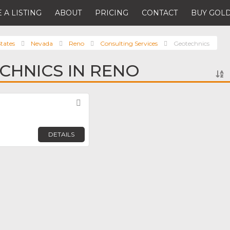
 A LISTING
ABOUT
PRICING
CONTACT
BUY GOLD
tates
Nevada
Reno
Consulting Services
Geotechnics
CHNICS IN RENO
Favorite
DETAILS