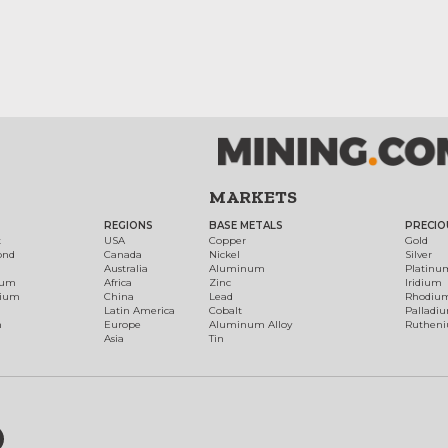
MARKETS
REGIONS
BASE METALS
PRECIO
t
USA
Copper
Gold
ond
Canada
Nickel
Silver
Australia
Aluminum
Platinu
num
Africa
Zinc
Iridium
dium
China
Lead
Rhodiu
Latin America
Cobalt
Palladi
h
Europe
Aluminum Alloy
Ruthen
Asia
Tin