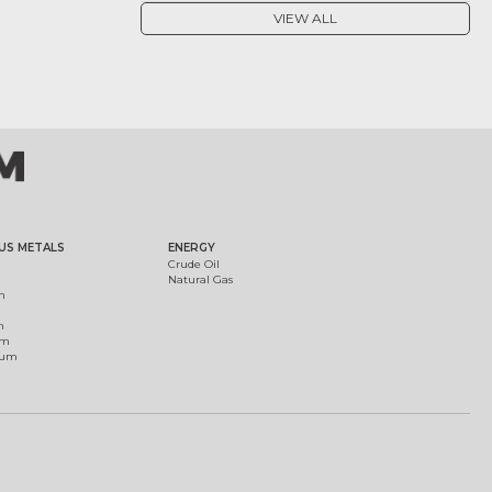
VIEW ALL
US METALS
ENERGY
Crude Oil
Natural Gas
m
m
um
ium