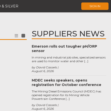
 & SILVER
SIGN IN
SUPPLIERS NEWS
Emerson rolls out tougher pH/ORP
sensor
In mining and industrial job sites, specialized sensors
are used to monitor water and other […]
by David Cassels
August 6, 2026
MDEC seeks speakers, opens
registration for October conference
The Mining Diesel Emissions Council (MDEC) has
opened registration for its Mining Vehicle
Powertrain Conference […]
by David Cassels
August 6, 2026