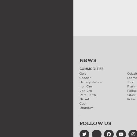
NEWS
COMMODITIES
Gold
Cobal
Copper
Diam
Battery Metals
Zinc
Iron Ore
Plati
Lithium
Palla
Rare Earth
Silver
Nickel
Potas
Coal
Uranium
FOLLOW US