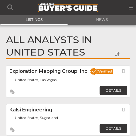
LISTINGS
NEWS
ALL ANALYSTS IN
UNITED STATES
Exploration Mapping Group, Inc.
Fav
United States, Las Vegas
DETAILS
Kalsi Engineering
Fav
United States, Sugarland
DETAILS