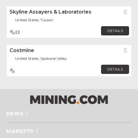
Skyline Assayers & Laboratories
Fav
United States, Tucson
DETAILS
Costmine
Fav
United States, Spokane Valley
DETAILS
NEWS
MARKETS