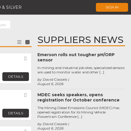
 & SILVER
SIGN IN
ysts
SUPPLIERS NEWS
Emerson rolls out tougher pH/ORP
Favorite
sensor
In mining and industrial job sites, specialized sensors
are used to monitor water and other […]
DETAILS
by David Cassels
August 6, 2026
MDEC seeks speakers, opens
Favorite
registration for October conference
The Mining Diesel Emissions Council (MDEC) has
opened registration for its Mining Vehicle
DETAILS
Powertrain Conference […]
by David Cassels
August 6, 2026