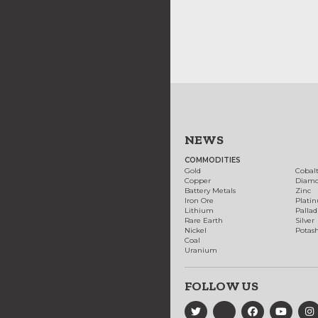
NEWS
COMMODITIES
Gold
Cobal
Copper
Diam
Battery Metals
Zinc
Iron Ore
Plati
Lithium
Palla
Rare Earth
Silver
Nickel
Potas
Coal
Uranium
FOLLOW US