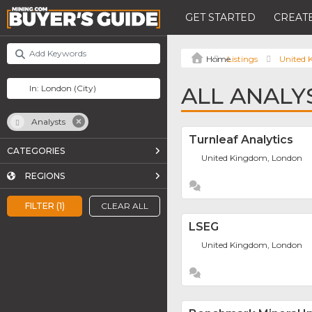
GET STARTED
CREATE
Listings
United
ALL ANALY
Analysts
Turnleaf Analytics
CATEGORIES
United Kingdom, London
REGIONS
FILTER (1)
CLEAR ALL
LSEG
United Kingdom, London