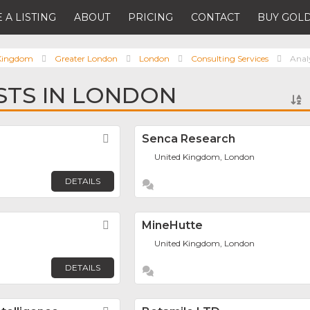
 A LISTING
ABOUT
PRICING
CONTACT
BUY GOLD
 Kingdom
Greater London
London
Consulting Services
Anal
STS IN LONDON
Favorite
Senca Research
United Kingdom, London
DETAILS
Favorite
MineHutte
United Kingdom, London
DETAILS