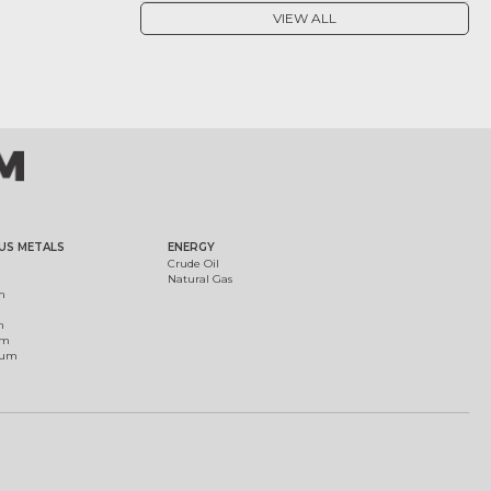
VIEW ALL
US METALS
ENERGY
Crude Oil
Natural Gas
m
m
um
ium