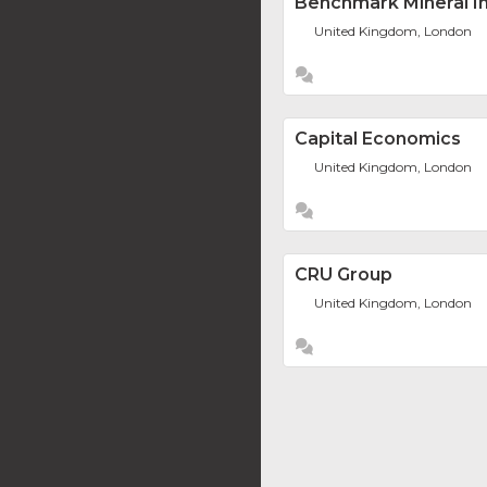
Benchmark Mineral In
United Kingdom, London
Capital Economics
United Kingdom, London
CRU Group
United Kingdom, London