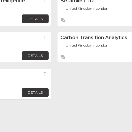
telligence
Favorite
Betamile LTD
United Kingdom, London
DETAILS
Favorite
Carbon Transition Analytics
United Kingdom, London
DETAILS
Favorite
DETAILS