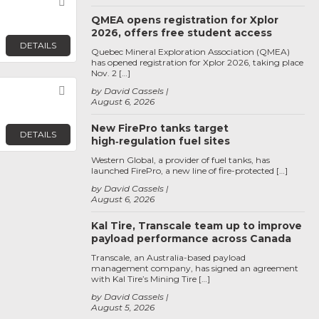
Favorite
QMEA opens registration for Xplor
2026, offers free student access
DETAILS
Quebec Mineral Exploration Association (QMEA)
has opened registration for Xplor 2026, taking place
Nov. 2 […]
Favorite
by David Cassels
August 6, 2026
New FirePro tanks target
DETAILS
high‑regulation fuel sites
Western Global, a provider of fuel tanks, has
launched FirePro, a new line of fire-protected […]
by David Cassels
August 6, 2026
Kal Tire, Transcale team up to improve
payload performance across Canada
Transcale, an Australia-based payload
management company, has signed an agreement
with Kal Tire’s Mining Tire […]
by David Cassels
August 5, 2026