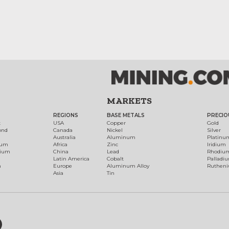
MARKETS
REGIONS
BASE METALS
PRECIO
t
USA
Copper
Gold
ond
Canada
Nickel
Silver
Australia
Aluminum
Platinu
num
Africa
Zinc
Iridium
dium
China
Lead
Rhodiu
Latin America
Cobalt
Palladi
h
Europe
Aluminum Alloy
Ruthen
Asia
Tin