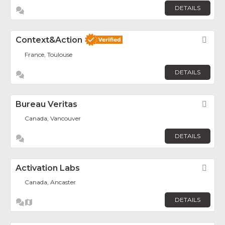
DETAILS
Context&Action
Fav
France, Toulouse
DETAILS
Bureau Veritas
Fav
Canada, Vancouver
DETAILS
Activation Labs
Fav
Canada, Ancaster
DETAILS