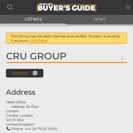
LISTINGS
NEWS
This listing has not been claimed and verified. To claim and verify
it as yours,
click here
CRU GROUP
FA
WEBSITE
Address
Head Office
Address:
1st floor
London
Greater London
WC1V 6EA
United Kingdom
Phone:
+44 20 7903 2000