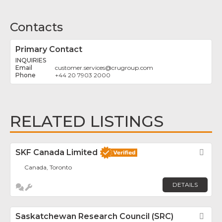
Contacts
Primary Contact
INQUIRIES
customer.services
@
crugroup.com
+44 20 7903 2000
RELATED LISTINGS
SKF Canada Limited
Fav
Canada, Toronto
DETAILS
Saskatchewan Research Council (SRC)
Fav