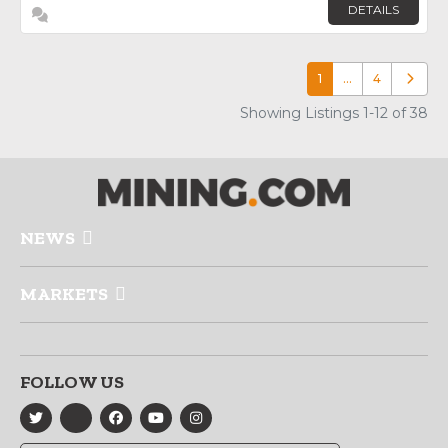
DETAILS
1
…
4
Older p
Showing Listings 1-12 of 38
NEWS
MARKETS
FOLLOW US