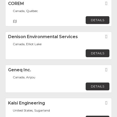
COREM
Fav
Canada, Québec
DETAILS
Denison Environmental Services
Fav
Canada, Elliot Lake
DETAILS
Geneq Inc.
Fav
Canada, Anjou
DETAILS
Kalsi Engineering
Fav
United States, Sugarland