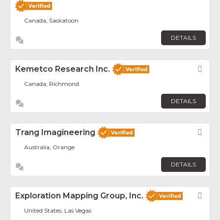
Canada, Saskatoon
DETAILS
Kemetco Research Inc.
Fav
Canada, Richmond
DETAILS
Trang Imagineering
Fav
Australia, Orange
DETAILS
Exploration Mapping Group, Inc.
Fav
United States, Las Vegas