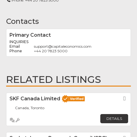
Phone:
+44 20 7823 5000
Contacts
Primary Contact
INQUIRIES
support
@
capitaleconomics.com
+44 20 7823 5000
RELATED LISTINGS
SKF Canada Limited
Fav
Canada, Toronto
DETAILS