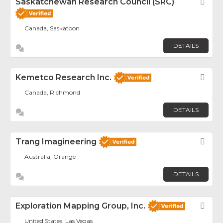
Saskatchewan Research Council (SRC)
Fav
Canada, Saskatoon
DETAILS
Kemetco Research Inc.
Fav
Canada, Richmond
DETAILS
Trang Imagineering
Fav
Australia, Orange
DETAILS
Exploration Mapping Group, Inc.
Fav
United States, Las Vegas