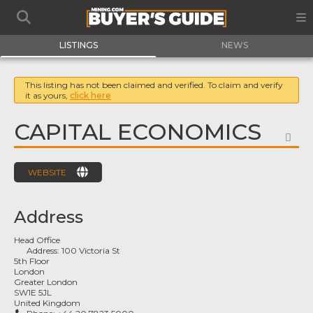
LISTINGS
NEWS
This listing has not been claimed and verified. To claim and verify
it as yours,
click here
CAPITAL ECONOMICS
FA
WEBSITE
Address
Head Office
Address:
100 Victoria St
5th Floor
London
Greater London
SW1E 5JL
United Kingdom