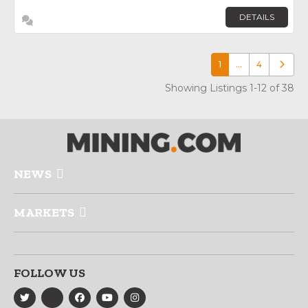
DETAILS
1
…
4
Older p
Showing Listings 1-12 of 38
NEWS
MARKETS
FOLLOW US