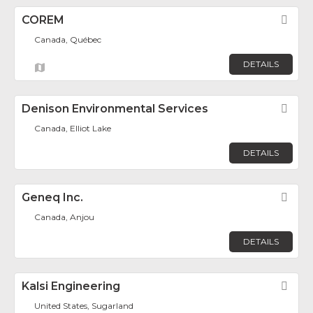
COREM
Fav
Canada, Québec
DETAILS
Denison Environmental Services
Fav
Canada, Elliot Lake
DETAILS
Geneq Inc.
Fav
Canada, Anjou
DETAILS
Kalsi Engineering
Fav
United States, Sugarland