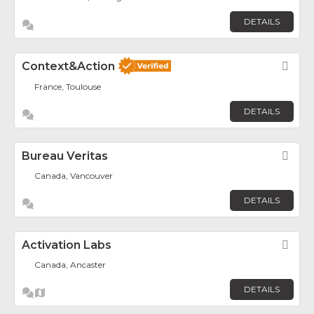
DETAILS
Context&Action
Fav
France, Toulouse
DETAILS
Bureau Veritas
Fav
Canada, Vancouver
DETAILS
Activation Labs
Fav
Canada, Ancaster
DETAILS