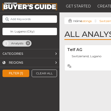
GET STARTED
CREATE
Listings
Switzer
ALL ANALY
Analysts
Telf AG
CATEGORIES
Switzerland, Lugano
REGIONS
FILTER (1)
CLEAR ALL