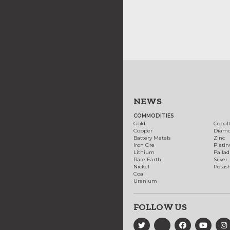
NEWS
COMMODITIES
Gold
Cobal
Copper
Diam
Battery Metals
Zinc
Iron Ore
Plati
Lithium
Palla
Rare Earth
Silver
Nickel
Potas
Coal
Uranium
FOLLOW US