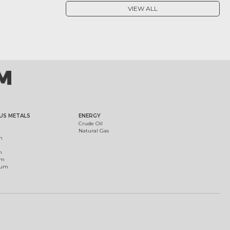
VIEW ALL
US METALS
ENERGY
Crude Oil
Natural Gas
m
m
um
ium