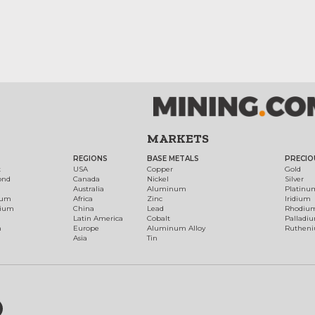
MARKETS
REGIONS
BASE METALS
PRECIO
t
USA
Copper
Gold
ond
Canada
Nickel
Silver
Australia
Aluminum
Platinu
num
Africa
Zinc
Iridium
dium
China
Lead
Rhodiu
Latin America
Cobalt
Palladi
h
Europe
Aluminum Alloy
Ruthen
Asia
Tin