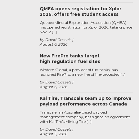
QMEA opens registration for Xplor
2026, offers free student access
Quebec Mineral Exploration Association (QMEA)
has opened registration for Xplor 2026, taking place
Nov. 2 […]
by David Cassels
August 6, 2026
New FirePro tanks target
high‑regulation fuel sites
Western Global, a provider of fuel tanks, has
launched FirePro, a new line of fire-protected […]
by David Cassels
August 6, 2026
Kal Tire, Transcale team up to improve
payload performance across Canada
Transcale, an Australia-based payload
management company, has signed an agreement
with Kal Tire’s Mining Tire […]
by David Cassels
August 5, 2026