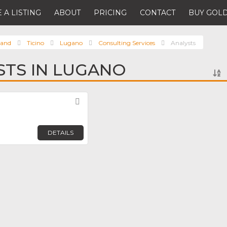
 A LISTING
ABOUT
PRICING
CONTACT
BUY GOLD
land
Ticino
Lugano
Consulting Services
Analysts
STS IN LUGANO
Favorite
DETAILS