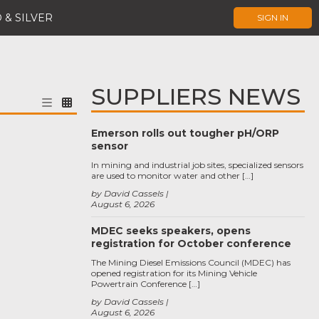
 & SILVER
SIGN IN
SUPPLIERS NEWS
Emerson rolls out tougher pH/ORP
sensor
In mining and industrial job sites, specialized sensors
are used to monitor water and other […]
by David Cassels
August 6, 2026
MDEC seeks speakers, opens
registration for October conference
The Mining Diesel Emissions Council (MDEC) has
opened registration for its Mining Vehicle
Powertrain Conference […]
by David Cassels
August 6, 2026