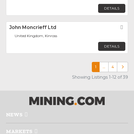
DETAILS
John Moncrieff Ltd
Fav
United Kingdom, Kinross
DETAILS
1
…
4
Older p
Showing Listings 1-12 of 39
NEWS
MARKETS