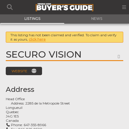
LISTINGS
NEWS
This listing has not been claimed and verified. To claim and verify
it as yours,
click here
SECURO VISION
FA
WEBSITE
Address
Head Office
Address:
2285 de la Metropole Street
Longueuil
Quebec
J4G 1E5
Canada
Phone:
647-355-8966