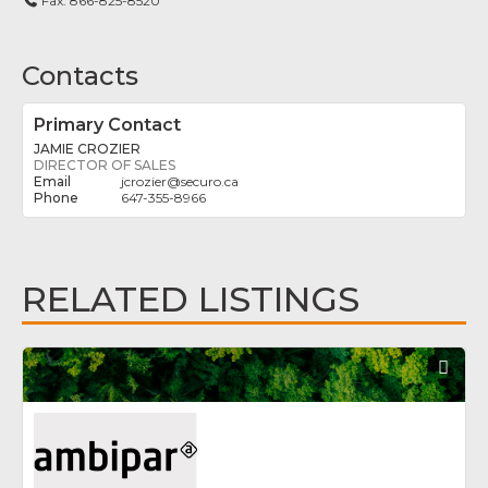
Fax:
866-825-8520
Contacts
Primary Contact
JAMIE CROZIER
DIRECTOR OF SALES
jcrozier
@
securo.ca
647-355-8966
RELATED LISTINGS
Fav