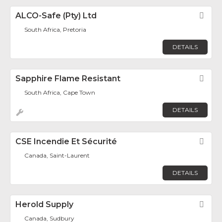
ALCO-Safe (Pty) Ltd
Fav
South Africa, Pretoria
DETAILS
Sapphire Flame Resistant
Fav
South Africa, Cape Town
DETAILS
CSE Incendie Et Sécurité
Fav
Canada, Saint-Laurent
DETAILS
Herold Supply
Fav
Canada, Sudbury