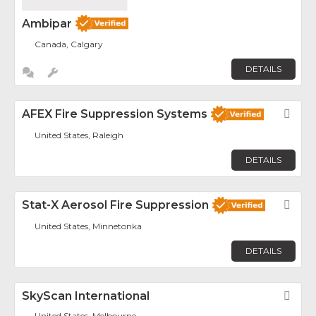
Ambipar
Canada, Calgary
DETAILS
AFEX Fire Suppression Systems
Fav
United States, Raleigh
DETAILS
Stat-X Aerosol Fire Suppression
Fav
United States, Minnetonka
DETAILS
SkyScan International
Fav
United States, Melbourne