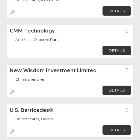
DETAILS
CMM Technology
Fav
Australia, Osborne Park
DETAILS
New Wisdom Investment Limited
Fav
China, shenzhen
DETAILS
U.S. Barricades®
Fav
United States, Darien
DETAILS