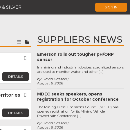
 & SILVER
SIGN IN
SUPPLIERS NEWS
Emerson rolls out tougher pH/ORP
Favorite
sensor
In mining and industrial job sites, specialized sensors
are used to monitor water and other […]
DETAILS
by David Cassels
August 6, 2026
MDEC seeks speakers, opens
ritories
Favorite
registration for October conference
The Mining Diesel Emissions Council (MDEC) has
opened registration for its Mining Vehicle
DETAILS
Powertrain Conference […]
by David Cassels
August 6, 2026