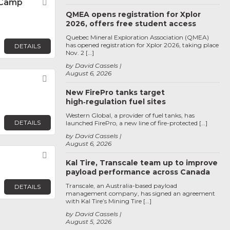
c Camp
Favorite
QMEA opens registration for Xplor
2026, offers free student access
Quebec Mineral Exploration Association (QMEA)
has opened registration for Xplor 2026, taking place
DETAILS
Nov. 2 […]
by David Cassels
August 6, 2026
Favorite
New FirePro tanks target
high‑regulation fuel sites
Western Global, a provider of fuel tanks, has
DETAILS
launched FirePro, a new line of fire-protected […]
by David Cassels
August 6, 2026
Favorite
Kal Tire, Transcale team up to improve
payload performance across Canada
Transcale, an Australia-based payload
DETAILS
management company, has signed an agreement
with Kal Tire’s Mining Tire […]
by David Cassels
August 5, 2026