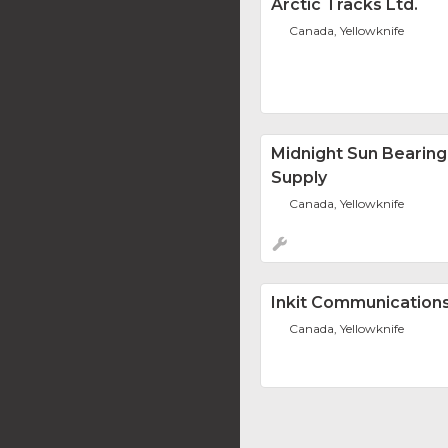
Arctic Tracks Ltd.
Canada, Yellowknife
Midnight Sun Bearing
Supply
Canada, Yellowknife
Inkit Communications
Canada, Yellowknife