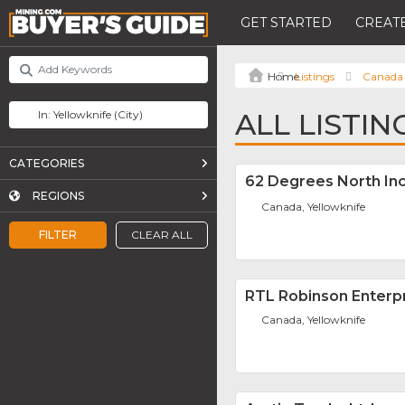
GET STARTED
CREATE
Listings
Canada
ALL LISTI
CATEGORIES
62 Degrees North Inc
REGIONS
Canada, Yellowknife
FILTER
CLEAR ALL
RTL Robinson Enterpr
Canada, Yellowknife