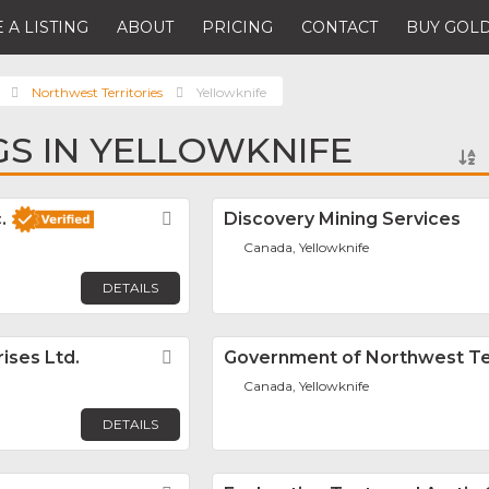
 A LISTING
ABOUT
PRICING
CONTACT
BUY GOLD
Northwest Territories
Yellowknife
NGS IN YELLOWKNIFE
.
Favorite
Discovery Mining Services
Canada, Yellowknife
DETAILS
ises Ltd.
Favorite
Government of Northwest Ter
Canada, Yellowknife
DETAILS