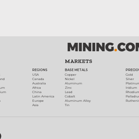
MARKETS
REGIONS
BASE METALS
PRECIO
t
USA
Copper
Gold
ond
Canada
Nickel
Silver
Australia
Aluminum
Platinu
num
Africa
Zinc
Iridium
dium
China
Lead
Rhodiu
Latin America
Cobalt
Palladi
h
Europe
Aluminum Alloy
Ruthen
Asia
Tin