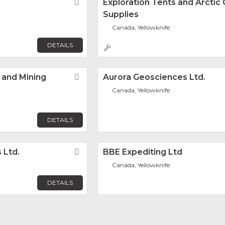
Favorite
Exploration Tents and Arcti
Supplies
Canada, Yellowknife
DETAILS
 and Mining
Favorite
Aurora Geosciences Ltd.
Canada, Yellowknife
DETAILS
 Ltd.
Favorite
BBE Expediting Ltd
Canada, Yellowknife
DETAILS