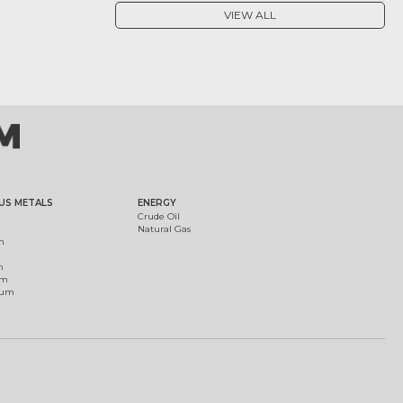
VIEW ALL
US METALS
ENERGY
Crude Oil
Natural Gas
m
m
um
ium