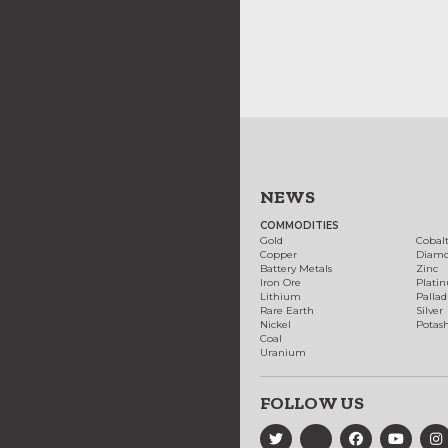
NEWS
COMMODITIES
Gold
Cobal
Copper
Diam
Battery Metals
Zinc
Iron Ore
Plati
Lithium
Palla
Rare Earth
Silver
Nickel
Potas
Coal
Uranium
FOLLOW US