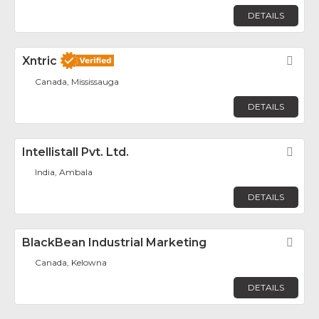
DETAILS
Xntric
Fav
Canada, Mississauga
DETAILS
Intellistall Pvt. Ltd.
Fav
India, Ambala
DETAILS
BlackBean Industrial Marketing
Fav
Canada, Kelowna
DETAILS