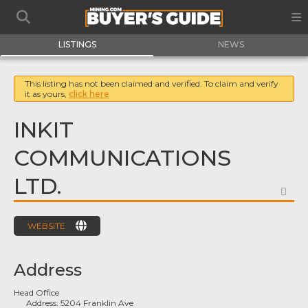
LISTINGS
NEWS
This listing has not been claimed and verified. To claim and verify
it as yours,
click here
INKIT
COMMUNICATIONS
LTD.
FA
WEBSITE
Address
Head Office
Address:
5204 Franklin Ave