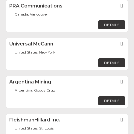
PRA Communications
Fav
Canada, Vancouver
DETAILS
Universal McCann
Fav
United States, New York
DETAILS
Argentina Mining
Fav
Argentina, Godoy Cruz
DETAILS
FleishmanHillard Inc.
Fav
United States, St. Louis