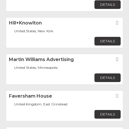
DETAILS
Hill+Knowlton
Fav
United States, New York
DETAILS
Martin Williams Advertising
Fav
United States, Minneapolis
DETAILS
Faversham House
Fav
United Kingdom, East Grinstead
DETAILS