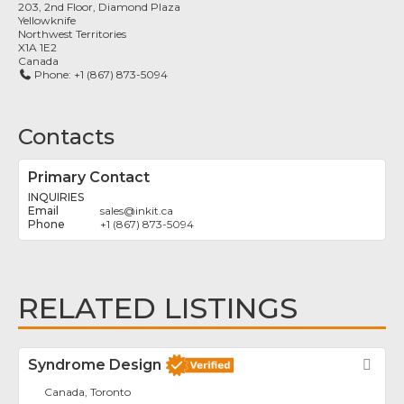
203, 2nd Floor, Diamond Plaza
Yellowknife
Northwest Territories
X1A 1E2
Canada
Phone:
+1 (867) 873-5094
Contacts
Primary Contact
INQUIRIES
sales
@
inkit.ca
+1 (867) 873-5094
RELATED LISTINGS
Syndrome Design
Fav
Canada, Toronto