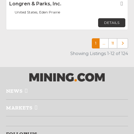
Longren & Parks, Inc.
Fav
United States, Eden Prairie
DETAILS
1
…
11
Older p
Showing Listings 1-12 of 124
NEWS
MARKETS