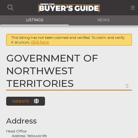
LISTINGS
NEWS
This listing has not been claimed and verified. To claim and verify
it as yours,
click here
GOVERNMENT OF
NORTHWEST
TERRITORIES
FA
WEBSITE
Address
Head Office
Address:
Yellowknife