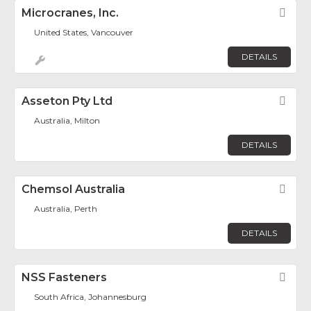
Microcranes, Inc.
Fav
United States, Vancouver
DETAILS
Asseton Pty Ltd
Fav
Australia, Milton
DETAILS
Chemsol Australia
Fav
Australia, Perth
DETAILS
NSS Fasteners
Fav
South Africa, Johannesburg