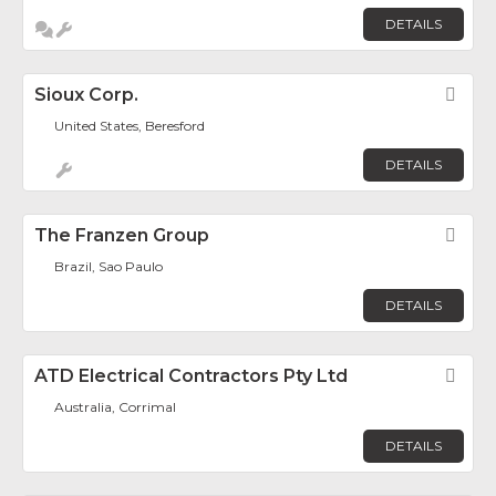
DETAILS
Sioux Corp.
Fav
United States, Beresford
DETAILS
The Franzen Group
Fav
Brazil, Sao Paulo
DETAILS
ATD Electrical Contractors Pty Ltd
Fav
Australia, Corrimal
DETAILS