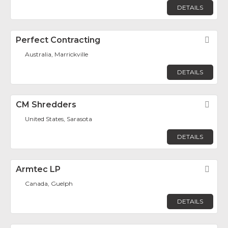
DETAILS
Perfect Contracting
Fav
Australia, Marrickville
DETAILS
CM Shredders
Fav
United States, Sarasota
DETAILS
Armtec LP
Fav
Canada, Guelph
DETAILS