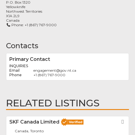
P.O. Box 1320
Yellowknife
Northwest Territories
X1A 2L9
Canada
Phone:
+1 (867) 767-9000
Contacts
Primary Contact
INQUIRIES
engagement
@
gov.nt.ca
+1 (867) 767-9000
RELATED LISTINGS
SKF Canada Limited
Fav
Canada, Toronto