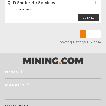
QLD Shotcrete Services
Fav
Australia, Nerang
DETAILS
1
2
Older p
Showing Listings 1-12 of 14
NEWS
MARKETS
FOLLOW US