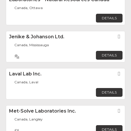
Canada, Ottawa
DETAILS
Jenike & Johanson Ltd.
Fav
Canada, Mississauga
DETAILS
Laval Lab Inc.
Fav
Canada, Laval
DETAILS
Met-Solve Laboratories Inc.
Fav
Canada, Langley
DETAILS