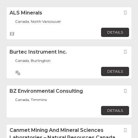
ALS Minerals
Fav
Canada, North Vancouver
DETAILS
Burtec Instrument Inc.
Fav
Canada, Burlington
DETAILS
BZ Environmental Consulting
Fav
Canada, Timmins
DETAILS
Canmet Mining And Mineral Sciences
Fav
Laboratories – Natural Resources Canada