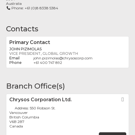
Australia
Phone:
+61 (0)8 8338 5384
Contacts
Primary Contact
JOHN PIZIMOLAS
VICE PRESIDENT, GLOBAL GROWTH
john.pizimolas
@
chrysoscorp.com
+61 400 747 892
Branch Office(s)
Chrysos Corporation Ltd.
Fav
Address:
550 Robson St.
Vancouver
British Columbia
V6B 2B7
Canada