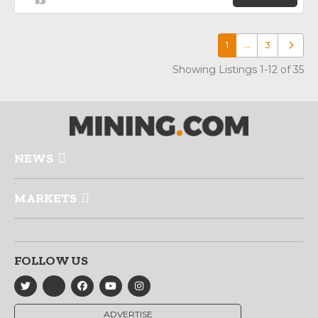
1
…
3
Older p
Showing Listings 1-12 of 35
NEWS
MARKETS
FOLLOW US
ADVERTISE