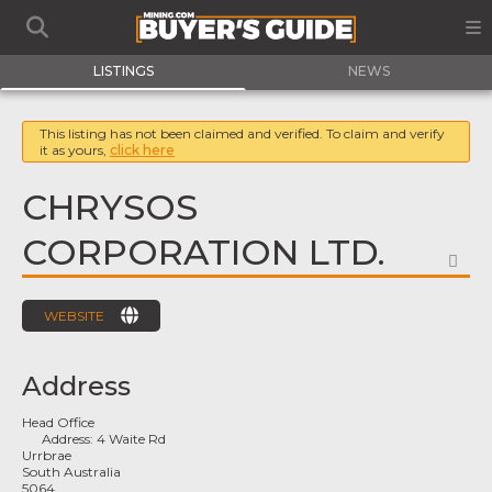
LISTINGS
NEWS
This listing has not been claimed and verified. To claim and verify
it as yours,
click here
CHRYSOS
CORPORATION LTD.
FA
WEBSITE
Address
Head Office
Address:
4 Waite Rd
Urrbrae
South Australia
5064