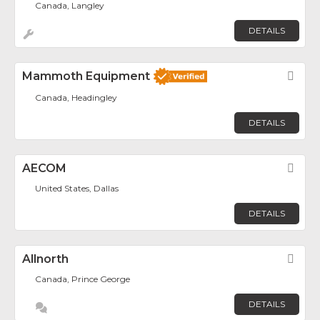
Canada, Langley
DETAILS
Mammoth Equipment
Fav
Canada, Headingley
DETAILS
AECOM
Fav
United States, Dallas
DETAILS
Allnorth
Fav
Canada, Prince George
DETAILS