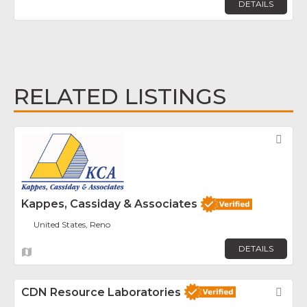
DETAILS
RELATED LISTINGS
Fav
Kappes, Cassiday & Associates
United States, Reno
DETAILS
CDN Resource Laboratories
Fav