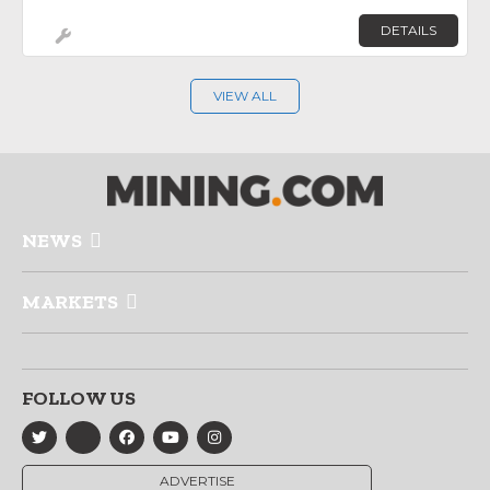
DETAILS
VIEW ALL
NEWS
MARKETS
FOLLOW US
ADVERTISE