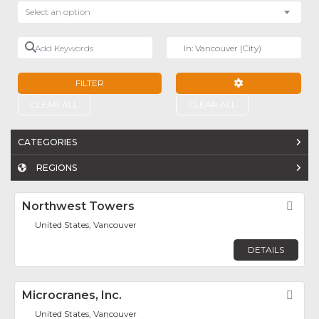
Select an option
Add Keywords
Near
FILTER
ADVANCED FILTE
CLEAR ALL
CLEAR ALL
CATEGORIES
REGIONS
Northwest Towers
Fav
United States, Vancouver
DETAILS
Microcranes, Inc.
Fav
United States, Vancouver