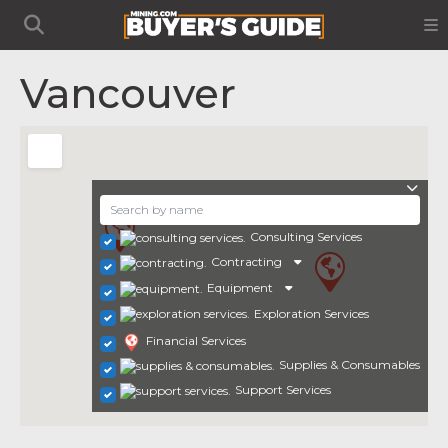
Vancouver
Consulting Services
Contracting
Equipment
Exploration Services
Financial Services
Supplies & Consumables
Support Services