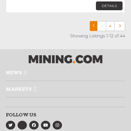
DETAILS
1
…
4
Older p
Showing Listings 1-12 of 44
NEWS
MARKETS
FOLLOW US