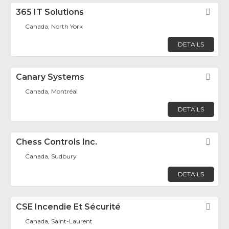
365 IT Solutions
Fav
Canada, North York
DETAILS
Canary Systems
Fav
Canada, Montréal
DETAILS
Chess Controls Inc.
Fav
Canada, Sudbury
DETAILS
CSE Incendie Et Sécurité
Fav
Canada, Saint-Laurent