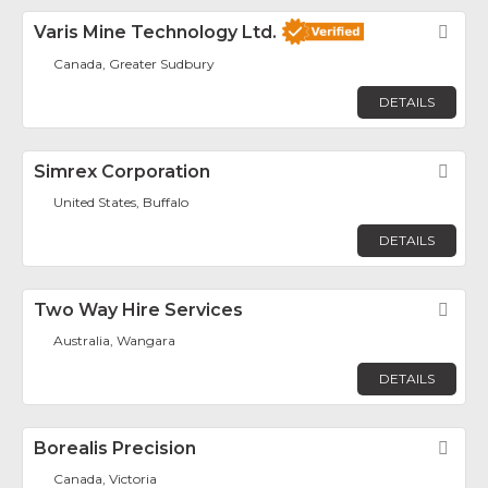
Varis Mine Technology Ltd.
Fav
Canada, Greater Sudbury
DETAILS
Simrex Corporation
Fav
United States, Buffalo
DETAILS
Two Way Hire Services
Fav
Australia, Wangara
DETAILS
Borealis Precision
Fav
Canada, Victoria