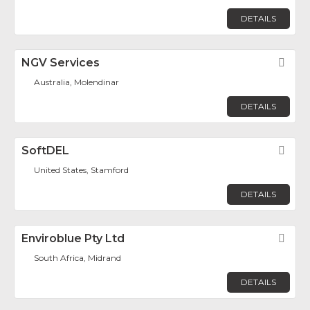
DETAILS
NGV Services
Fav
Australia, Molendinar
DETAILS
SoftDEL
Fav
United States, Stamford
DETAILS
Enviroblue Pty Ltd
Fav
South Africa, Midrand
DETAILS