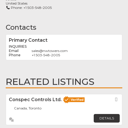
United States
Phone:
+1 503-548-2005
Contacts
Primary Contact
INQUIRIES
sales
@
nwtowers.com
+1 503-548-2005
RELATED LISTINGS
Conspec Controls Ltd.
Fav
Canada, Toronto
DETAILS