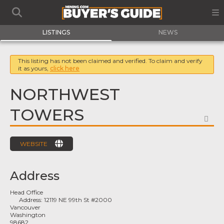
LISTINGS
NEWS
This listing has not been claimed and verified. To claim and verify
it as yours,
click here
NORTHWEST
TOWERS
FA
WEBSITE
Address
Head Office
Address:
12119 NE 99th St #2000
Vancouver
Washington
98682