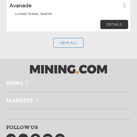
Avanade
Fav
United States, Seattle
DETAILS
VIEW ALL
NEWS
MARKETS
FOLLOW US