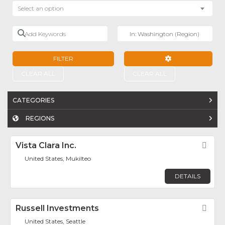
Select an option
Add Keywords
Near
FILTER
ADVANCED FILTE
CLEAR ALL
CLEAR ALL
CATEGORIES
REGIONS
Vista Clara Inc.
Fav
United States, Mukilteo
DETAILS
Russell Investments
Fav
United States, Seattle