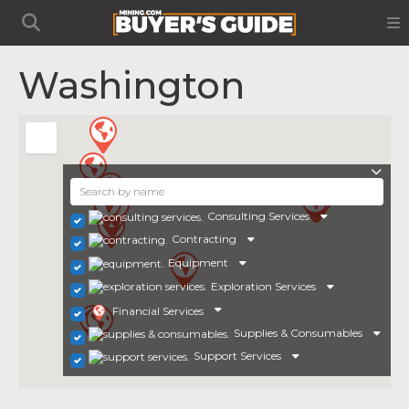
Washington
Consulting Services
Contracting
Equipment
Exploration Services
Financial Services
Supplies & Consumables
Support Services