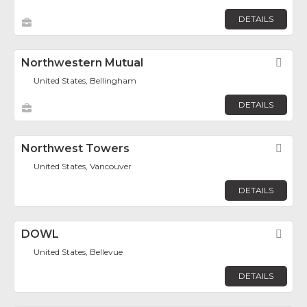
DETAILS
Northwestern Mutual
Fav
United States, Bellingham
DETAILS
Northwest Towers
Fav
United States, Vancouver
DETAILS
DOWL
Fav
United States, Bellevue
DETAILS