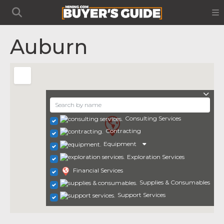
Auburn
Consulting Services
Contracting
Equipment
Exploration Services
Financial Services
Supplies & Consumables
Support Services