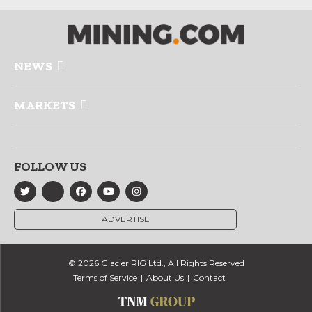
NEWS
MARKETS
FOLLOW US
ADVERTISE
© 2026 Glacier RIG Ltd., All Rights Reserved
Terms of Service
About Us
Contact