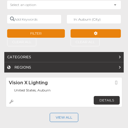
Select an option
Add Keywords
Near
FILTER
ADVANCED FILTE
CLEAR ALL
CLEAR ALL
CATEGORIES
REGIONS
Vision X Lighting
Fav
United States, Auburn
DETAILS
VIEW ALL