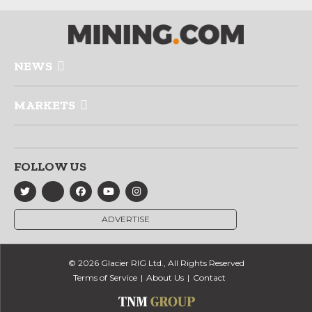
NEWS
MARKETS
FOLLOW US
ADVERTISE
© 2026 Glacier RIG Ltd., All Rights Reserved
Terms of Service
About Us
Contact