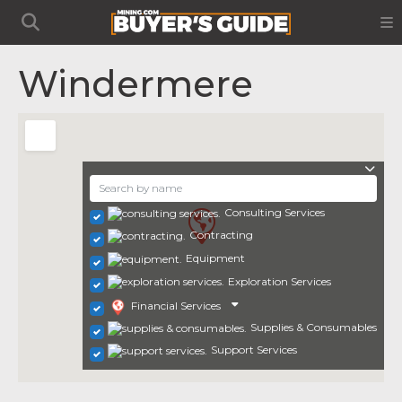
Windermere
Consulting Services
Contracting
Equipment
Exploration Services
Financial Services
Supplies & Consumables
Support Services