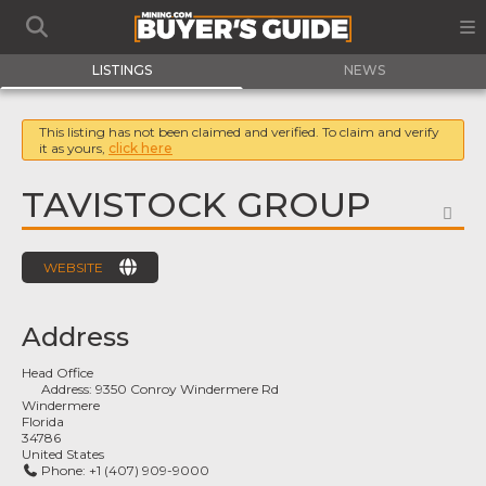
LISTINGS
NEWS
This listing has not been claimed and verified. To claim and verify
it as yours,
click here
TAVISTOCK GROUP
FA
WEBSITE
Address
Head Office
Address:
9350 Conroy Windermere Rd
Windermere
Florida
34786
United States
Phone:
+1 (407) 909-9000