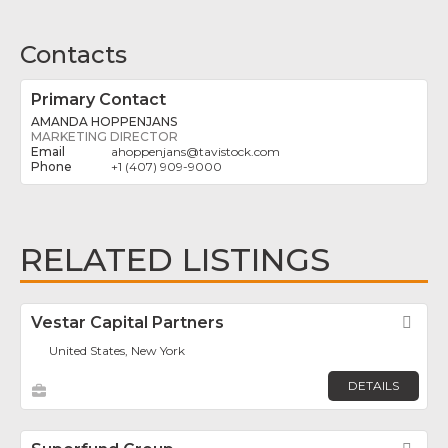
Contacts
Primary Contact
AMANDA HOPPENJANS
MARKETING DIRECTOR
ahoppenjans
@
tavistock.com
+1 (407) 909-9000
RELATED LISTINGS
Vestar Capital Partners
Fav
United States, New York
DETAILS