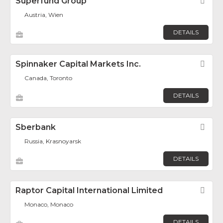
Superfund Group
Fav
Austria, Wien
DETAILS
Spinnaker Capital Markets Inc.
Fav
Canada, Toronto
DETAILS
Sberbank
Fav
Russia, Krasnoyarsk
DETAILS
Raptor Capital International Limited
Fav
Monaco, Monaco
DETAILS