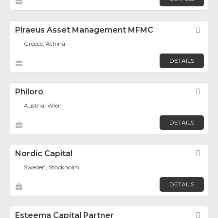
Piraeus Asset Management MFMC
Fav
Greece, Athina
DETAILS
Philoro
Fav
Austria, Wien
DETAILS
Nordic Capital
Fav
Sweden, Stockholm
DETAILS
Esteema Capital Partner
Fav