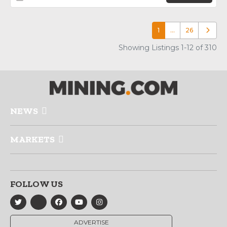
1
…
26
Older p
Showing Listings 1-12 of 310
NEWS
MARKETS
FOLLOW US
ADVERTISE