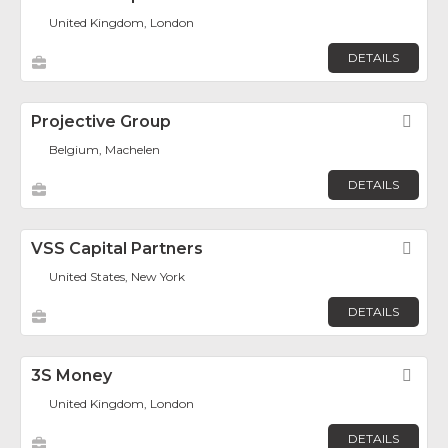
United Kingdom, London
DETAILS
Projective Group
Fav
Belgium, Machelen
DETAILS
VSS Capital Partners
Fav
United States, New York
DETAILS
3S Money
Fav
United Kingdom, London
DETAILS