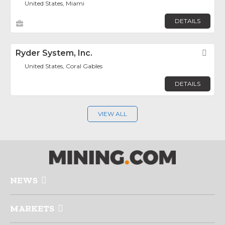
United States, Miami
DETAILS
Ryder System, Inc.
Fav
United States, Coral Gables
DETAILS
VIEW ALL
NEWS
MARKETS