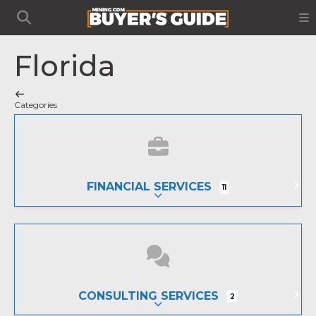
Florida
Categories
FINANCIAL SERVICES
11
EXPAND SUB-CATEGORIES
CONSULTING SERVICES
2
EXPAND SUB-CATEGORIES