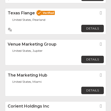
Texas Flange
Fav
United States, Pearland
DETAILS
Venue Marketing Group
Fav
United States, Jupiter
DETAILS
The Marketing Hub
Fav
United States, Miami
DETAILS
Corient Holdings Inc
Fav