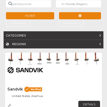
Add Keywords
Near
FILTER
ADVANCED FILTE
CLEAR ALL
CLEAR ALL
CATEGORIES
REGIONS
Fav
Sandvik
United States, Alachua
DETAILS