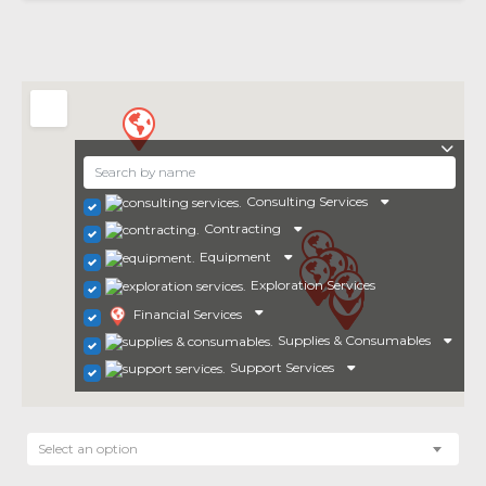
Consulting Services
Contracting
Equipment
Exploration Services
Financial Services
Supplies & Consumables
Support Services
Select an option