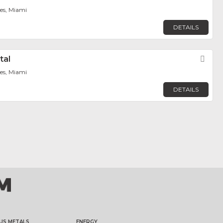
tes, Miami
DETAILS
tal
Fav
tes, Miami
DETAILS
US METALS
ENERGY