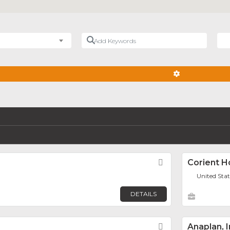
Add Keywords
Nea
ADVANCED FIL
Favorite
Corient H
United Sta
DETAILS
Favorite
Anaplan, I