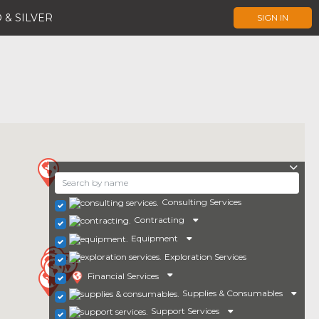
 & SILVER
SIGN IN
Consulting Services
Contracting
Equipment
Exploration Services
Financial Services
Supplies & Consumables
Support Services