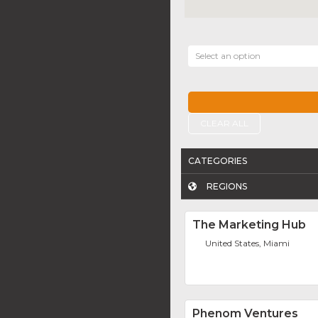
Select an option
CLEAR ALL
CATEGORIES
REGIONS
The Marketing Hub
United States, Miami
Phenom Ventures