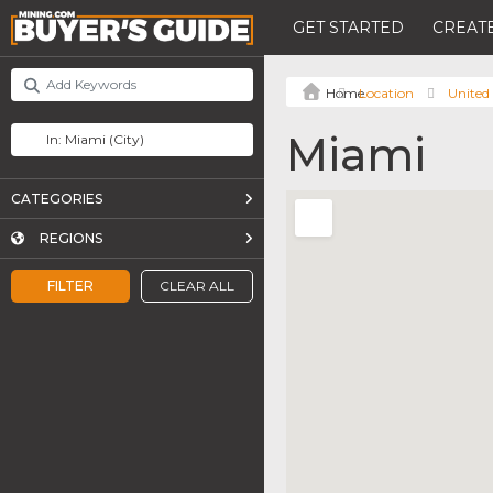
GET STARTED
CREATE
Location
United 
Miami
CATEGORIES
REGIONS
FILTER
CLEAR ALL