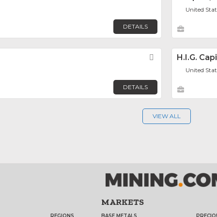
United Sta
DETAILS
Favorite
H.I.G. Capi
United Sta
DETAILS
VIEW ALL
MARKETS
REGIONS
BASE METALS
PRECIO