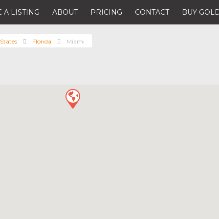
 A LISTING
ABOUT
PRICING
CONTACT
BUY GOLD
States
Florida
Miami