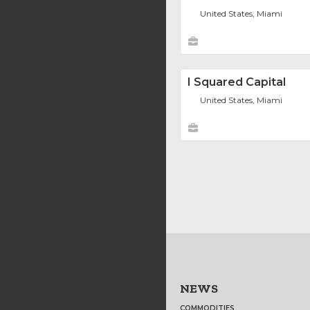
United States, Miami
I Squared Capital
United States, Miami
NEWS
COMMODITIES