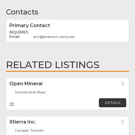
Contacts
Primary Contact
INQUIRIES
eric
@
phenom.ventures
RELATED LISTINGS
Open Mineral
Fav
Switzerland, Baar
DETAILS
Xtierra Inc.
Fav
Canada, Toronto