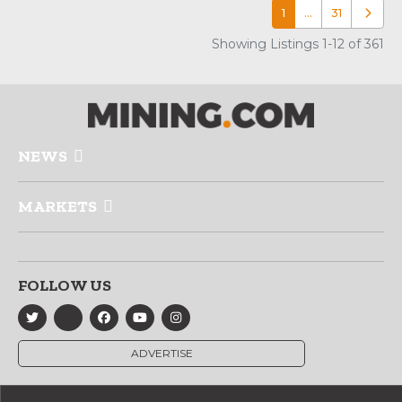
1
…
31
Older p
Showing Listings 1-12 of 361
NEWS
MARKETS
FOLLOW US
ADVERTISE