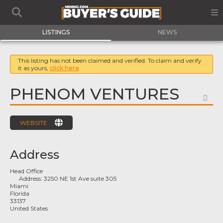
LISTINGS
NEWS
This listing has not been claimed and verified. To claim and verify
it as yours,
click here
PHENOM VENTURES
FA
WEBSITE
Address
Head Office
Address:
3250 NE 1st Ave suite 305
Miami
Florida
33137
United States