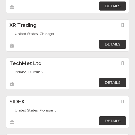
DETAILS
XR Trading
Fav
United States, Chicago
DETAILS
TechMet Ltd
Fav
Ireland, Dublin 2
DETAILS
SIDEX
Fav
United States, Florissant
DETAILS