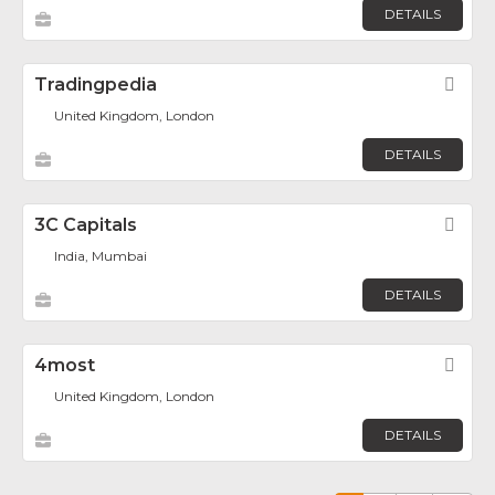
DETAILS
Tradingpedia
Fav
United Kingdom, London
DETAILS
3C Capitals
Fav
India, Mumbai
DETAILS
4most
Fav
United Kingdom, London
DETAILS