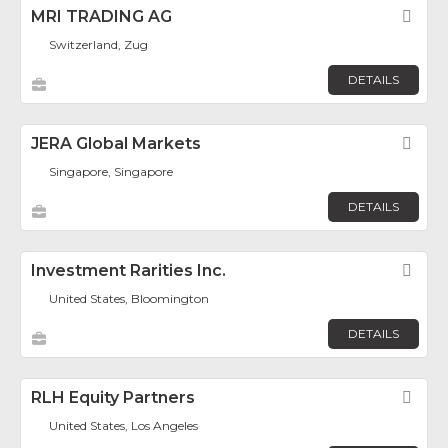
MRI TRADING AG
Fav
Switzerland, Zug
DETAILS
JERA Global Markets
Fav
Singapore, Singapore
DETAILS
Investment Rarities Inc.
Fav
United States, Bloomington
DETAILS
RLH Equity Partners
Fav
United States, Los Angeles